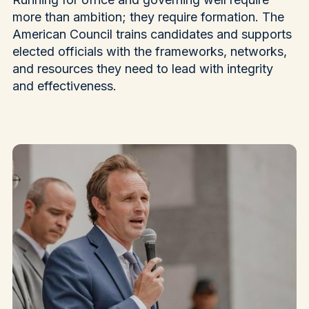
more than ambition; they require formation. The
American Council trains candidates and supports
elected officials with the frameworks, networks,
and resources they need to lead with integrity
and effectiveness.