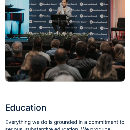
Education
Everything we do is grounded in a commitment to
serious, substantive education. We produce