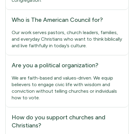
congregation.
Who is The American Council for?
Our work serves pastors, church leaders, families,
and everyday Christians who want to think biblically
and live faithfully in today’s culture.
Are you a political organization?
We are faith-based and values-driven. We equip
believers to engage civic life with wisdom and
conviction without telling churches or individuals
how to vote.
How do you support churches and
Christians?