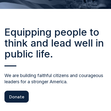
Equipping people to
think and lead well in
public life.
We are building faithful citizens and courageous
leaders for a stronger America.
Donate