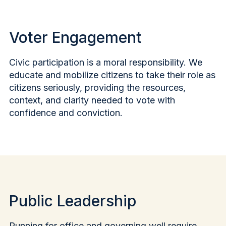
Voter Engagement
Civic participation is a moral responsibility. We
educate and mobilize citizens to take their role as
citizens seriously, providing the resources,
context, and clarity needed to vote with
confidence and conviction.
Public Leadership
Running for office and governing well require