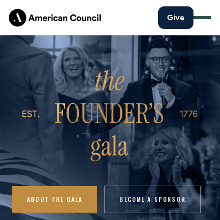
Give
ABOUT THE GALA
BECOME A SPONSOR