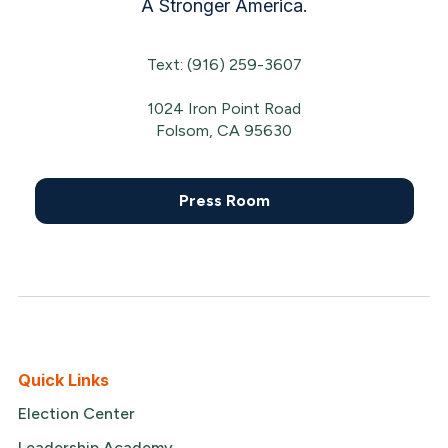
A Stronger America.
Text: (916) 259-3607
1024 Iron Point Road
Folsom, CA 95630
Press Room
Quick Links
Election Center
Leadership Academy