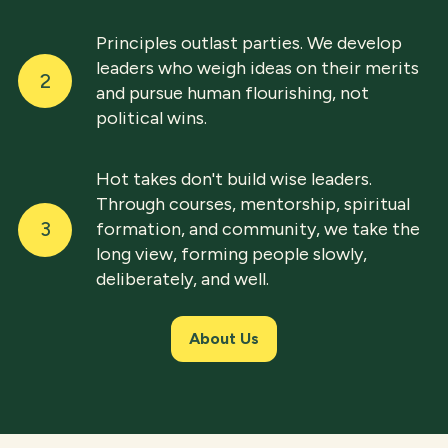
Principles outlast parties. We develop
leaders who weigh ideas on their merits
2
and pursue human flourishing, not
political wins.
Hot takes don't build wise leaders.
Through courses, mentorship, spiritual
3
formation, and community, we take the
long view, forming people slowly,
deliberately, and well.
About Us