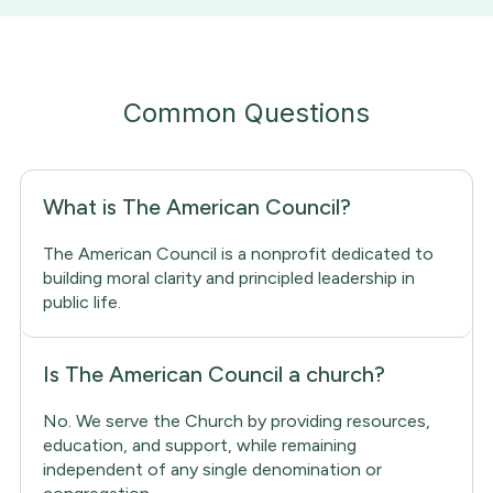
Common Questions
What is The American Council?
The American Council is a nonprofit dedicated to
building moral clarity and principled leadership in
public life.
Is The American Council a church?
No. We serve the Church by providing resources,
education, and support, while remaining
independent of any single denomination or