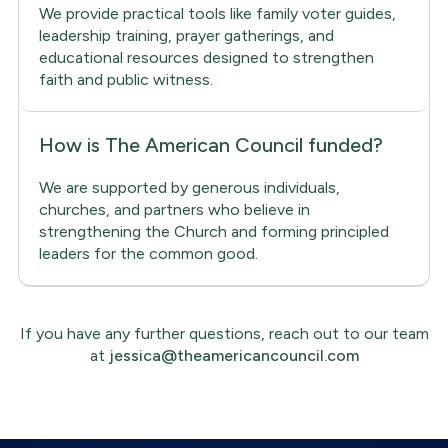
We provide practical tools like family voter guides,
leadership training, prayer gatherings, and
educational resources designed to strengthen
faith and public witness.
How is The American Council funded?
We are supported by generous individuals,
churches, and partners who believe in
strengthening the Church and forming principled
leaders for the common good.
If you have any further questions, reach out to our team
at
jessica@theamericancouncil.com