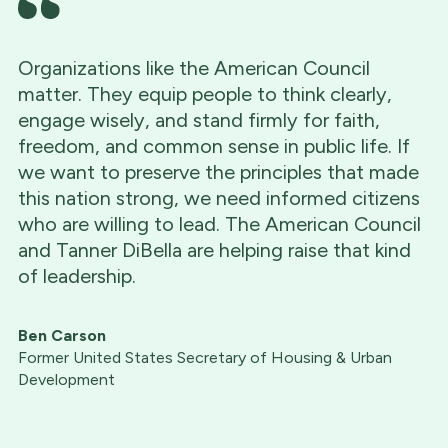
Organizations like the American Council
matter. They equip people to think clearly,
engage wisely, and stand firmly for faith,
freedom, and common sense in public life. If
we want to preserve the principles that made
this nation strong, we need informed citizens
who are willing to lead. The American Council
and Tanner DiBella are helping raise that kind
of leadership.
Ben Carson
Former United States Secretary of Housing & Urban
Development