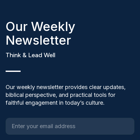
Our Weekly
Newsletter
Think & Lead Well
Our weekly newsletter provides clear updates,
biblical perspective, and practical tools for
faithful engagement in today’s culture.