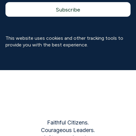
This website uses cookies and other tracking tools to
provide you with the best experience.
Faithful Citizens.
Courageous Leaders.