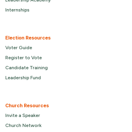
Internships
Election Resources
Voter Guide
Register to Vote
Candidate Training
Leadership Fund
Church Resources
Invite a Speaker
Church Network