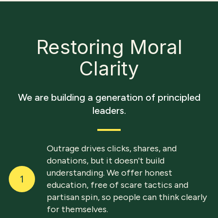
Restoring Moral
Clarity
We are building a generation of principled
leaders.
Outrage drives clicks, shares, and
donations, but it doesn't build
understanding. We offer honest
1
education, free of scare tactics and
partisan spin, so people can think clearly
for themselves.