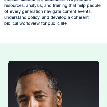
resources, analysis, and training that help people
of every generation navigate current events,
understand policy, and develop a coherent
biblical worldview for public life.