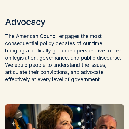
Advocacy
The American Council engages the most
consequential policy debates of our time,
bringing a biblically grounded perspective to bear
on legislation, governance, and public discourse.
We equip people to understand the issues,
articulate their convictions, and advocate
effectively at every level of government.