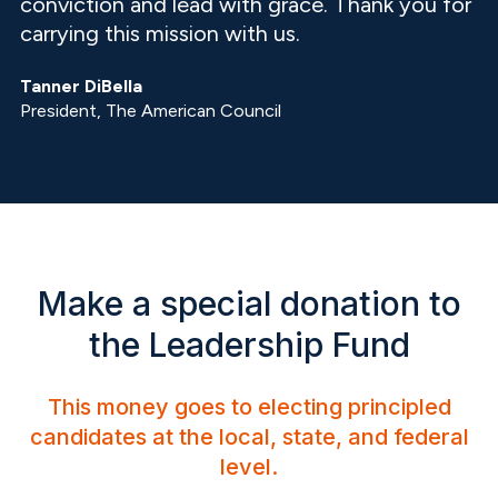
conviction and lead with grace. Thank you for
carrying this mission with us.
Tanner DiBella
President, The American Council
Make a special donation to
the Leadership Fund
This money goes to electing principled
candidates at the local, state, and federal
level.