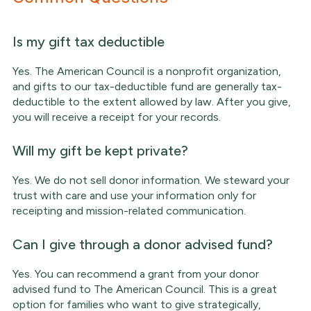
Is my gift tax deductible
Yes. The American Council is a nonprofit organization,
and gifts to our tax-deductible fund are generally tax-
deductible to the extent allowed by law. After you give,
you will receive a receipt for your records.
Will my gift be kept private?
Yes. We do not sell donor information. We steward your
trust with care and use your information only for
receipting and mission-related communication.
Can I give through a donor advised fund?
Yes. You can recommend a grant from your donor
advised fund to The American Council. This is a great
option for families who want to give strategically,