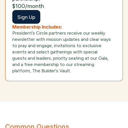
$100/month
Sign Up
Membership Includes:
President’s Circle partners receive our weekly
newsletter with mission updates and clear ways
to pray and engage, invitations to exclusive
events and select gatherings with special
guests and leaders, priority seating at our Gala,
and a free membership to our streaming
platform, The Builder's Vault.
Common Questions