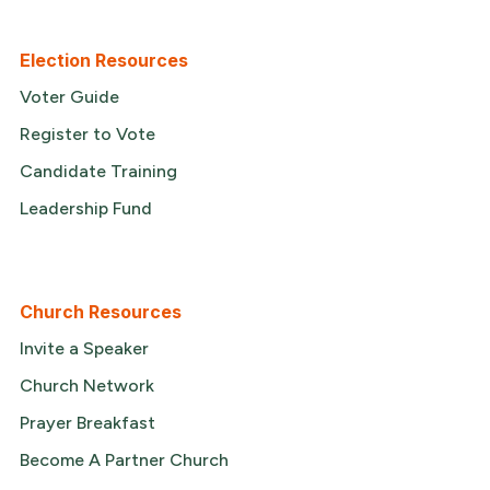
Election Resources
Voter Guide
Register to Vote
Candidate Training
Leadership Fund
Church Resources
Invite a Speaker
Church Network
Prayer Breakfast
Become A Partner Church