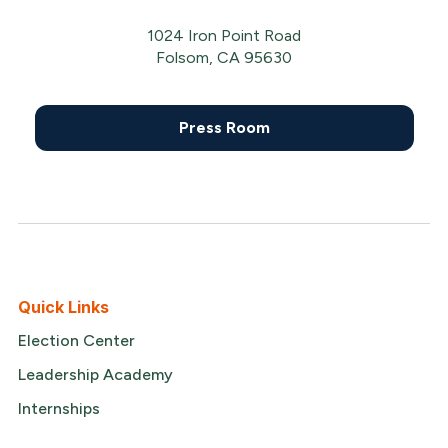
1024 Iron Point Road
Folsom, CA 95630
Press Room
Quick Links
Election Center
Leadership Academy
Internships