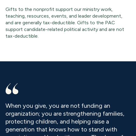
Gifts to the nonprofit support our ministry work,
teaching, resources, events, and leader development,
and are generally tax-deductible. Gifts to the PAC
support candidate-related political activity and are not
tax-deductible.
When you give, you are not funding an
organization; you are strengthening families,
protecting children, and helping raise a
generation that knows how to stand with