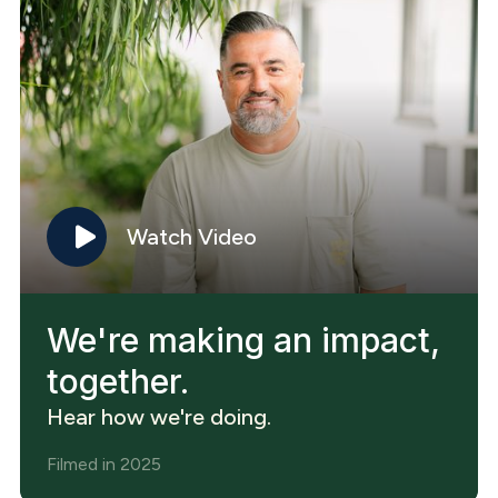
Watch Video
We're making an impact,
together.
Hear how we're doing.
Filmed in 2025