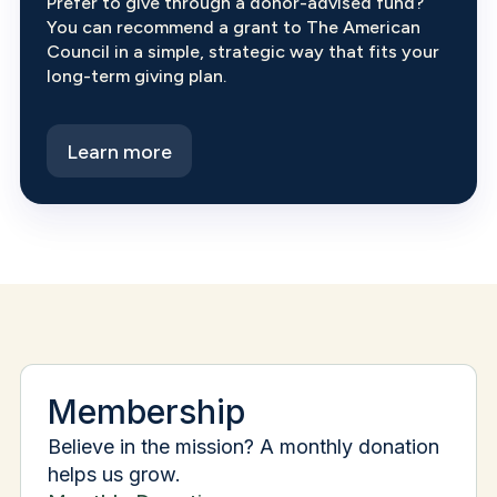
Prefer to give through a donor-advised fund?
You can recommend a grant to The American
Council in a simple, strategic way that fits your
long-term giving plan.
Learn more
Membership
Believe in the mission? A monthly donation
helps us grow.