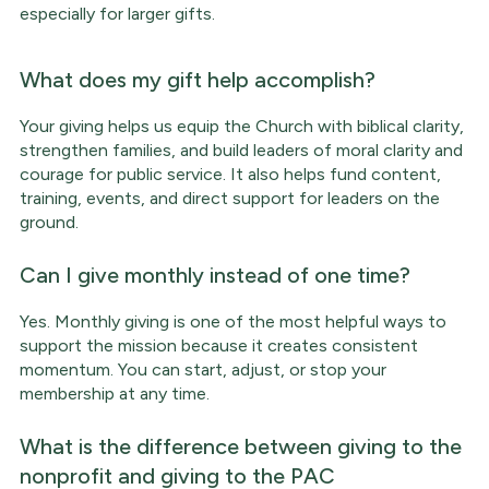
especially for larger gifts.
What does my gift help accomplish?
Your giving helps us equip the Church with biblical clarity,
strengthen families, and build leaders of moral clarity and
courage for public service. It also helps fund content,
training, events, and direct support for leaders on the
ground.
Can I give monthly instead of one time?
Yes. Monthly giving is one of the most helpful ways to
support the mission because it creates consistent
momentum. You can start, adjust, or stop your
membership at any time.
What is the difference between giving to the
nonprofit and giving to the PAC