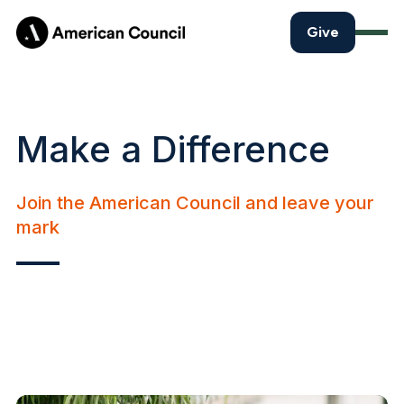
Give
Make a Difference
Join the American Council and leave your
mark