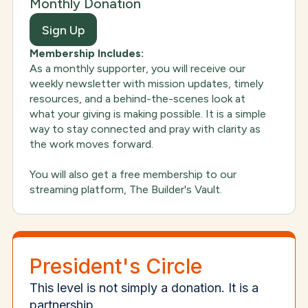
Monthly Donation
Sign Up
Membership Includes:
As a monthly supporter, you will receive our
weekly newsletter with mission updates, timely
resources, and a behind-the-scenes look at
what your giving is making possible. It is a simple
way to stay connected and pray with clarity as
the work moves forward.
You will also get a free membership to our
streaming platform, The Builder's Vault.
President's Circle
This level is not simply a donation. It is a
partnership.