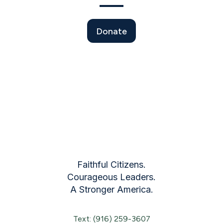
Donate
Faithful Citizens.
Courageous Leaders.
A Stronger America.
Text: (916) 259-3607