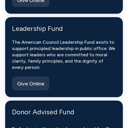
Give Online
Leadership Fund
The American Council Leadership Fund exists to
support principled leadership in public office. We
support leaders who are committed to moral
clarity, family principles, and the dignity of
every person.
Give Online
Donor Advised Fund