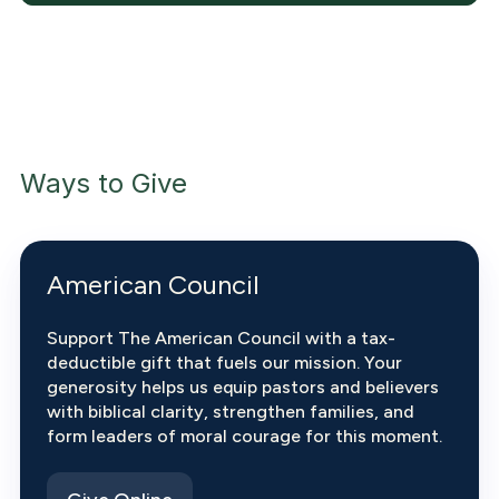
Ways to Give
American Council
Support The American Council with a tax-
deductible gift that fuels our mission. Your
generosity helps us equip pastors and believers
with biblical clarity, strengthen families, and
form leaders of moral courage for this moment.