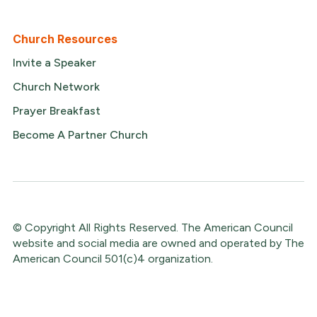
Church Resources
Invite a Speaker
Church Network
Prayer Breakfast
Become A Partner Church
© Copyright All Rights Reserved. The American Council
website and social media are owned and operated by The
American Council 501(c)4 organization.