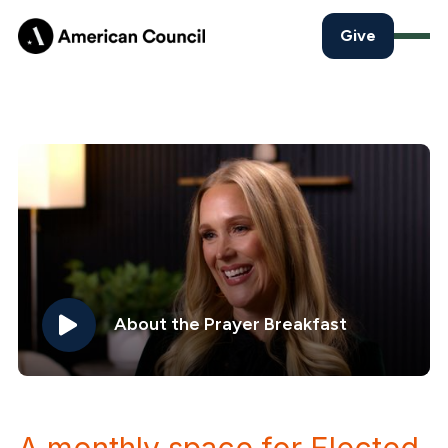
Give
About the Prayer Breakfast
A monthly space for Elected