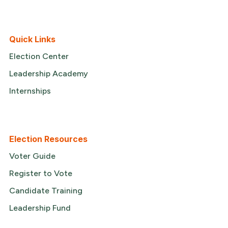
Quick Links
Election Center
Leadership Academy
Internships
Election Resources
Voter Guide
Register to Vote
Candidate Training
Leadership Fund