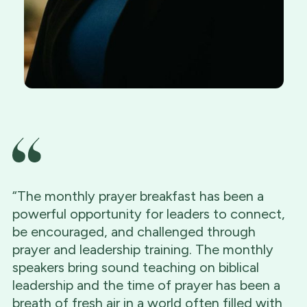
“The monthly prayer breakfast has been a
powerful opportunity for leaders to connect,
be encouraged, and challenged through
prayer and leadership training. The monthly
speakers bring sound teaching on biblical
leadership and the time of prayer has been a
breath of fresh air in a world often filled with