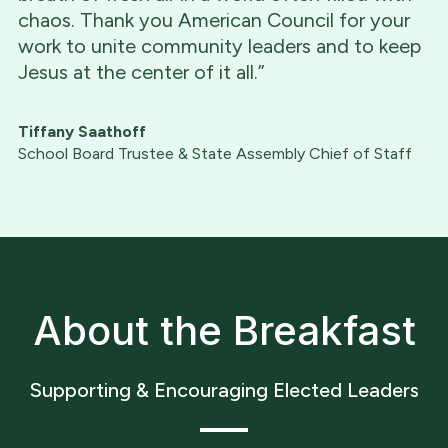
chaos. Thank you American Council for your
work to unite community leaders and to keep
Jesus at the center of it all.”
Tiffany Saathoff
School Board Trustee & State Assembly Chief of Staff
About the Breakfast
Supporting & Encouraging Elected Leaders