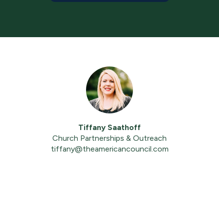
Tiffany Saathoff
Church Partnerships & Outreach
tiffany@theamericancouncil.com