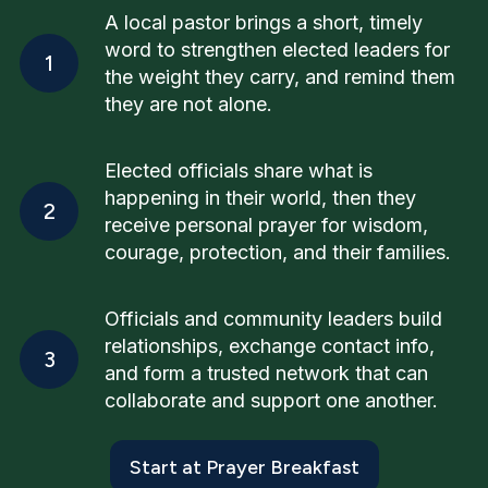
A local pastor brings a short, timely
word to strengthen elected leaders for
1
the weight they carry, and remind them
they are not alone.
Elected officials share what is
happening in their world, then they
2
receive personal prayer for wisdom,
courage, protection, and their families.
Officials and community leaders build
relationships, exchange contact info,
3
and form a trusted network that can
collaborate and support one another.
Start at Prayer Breakfast