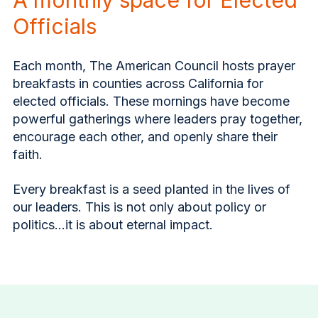
Officials
Each month, The American Council hosts prayer
breakfasts in counties across California for
elected officials. These mornings have become
powerful gatherings where leaders pray together,
encourage each other, and openly share their
faith.
Every breakfast is a seed planted in the lives of
our leaders. This is not only about policy or
politics…it is about eternal impact.