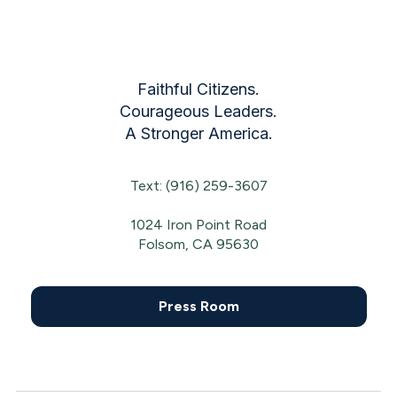
Faithful Citizens.
Courageous Leaders.
A Stronger America.
Text: (916) 259-3607
1024 Iron Point Road
Folsom, CA 95630
Press Room