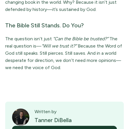
changing book in the world. Why? Because it isn’t just
defended by history—it’s sustained by God.
The Bible Still Stands. Do You?
The question isn’t just
“Can the Bible be trusted?”
The
real question is—
“Will we trust it?”
Because the Word of
God still speaks. Still pierces. Still saves. And in a world
desperate for direction, we don’t need more opinions—
we need the voice of God.
Written by
Tanner DiBella