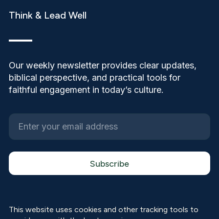
Think & Lead Well
Our weekly newsletter provides clear updates,
biblical perspective, and practical tools for
faithful engagement in today’s culture.
This website uses cookies and other tracking tools to