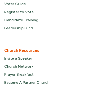
Voter Guide
Register to Vote
Candidate Training
Leadership Fund
Church Resources
Invite a Speaker
Church Network
Prayer Breakfast
Become A Partner Church