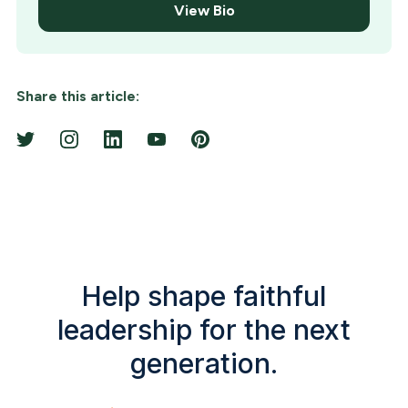
View Bio
Share this article:
Help shape faithful
leadership for the next
generation.