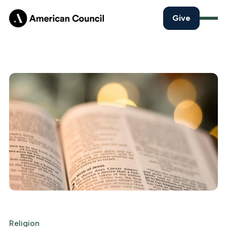
Give
Religion