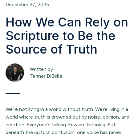
December 27, 2025
How We Can Rely on
Scripture to Be the
Source of Truth
Written by
Tanner DiBella
We’re not living in a world without truth. We’re living in a
world where truth is drowned out by noise, opinion, and
emotion. Everyone’s talking. Few are listening. But
beneath the cultural confusion, one voice has never