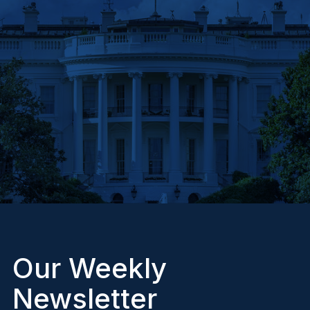
Our Weekly
Newsletter