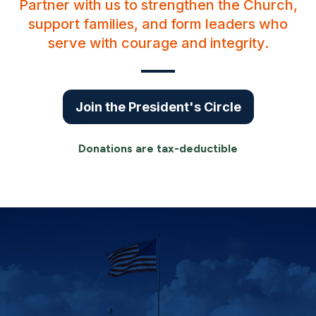
Partner with us to strengthen the Church,
support families, and form leaders who
serve with courage and integrity.
Join the President's Circle
Donations are tax-deductible