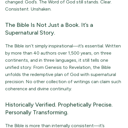
changed: God’s. The Word of God still stands. Clear.
Consistent. Unshaken.
The Bible Is Not Just a Book. It’s a
Supernatural Story.
The Bible isn’t simply inspirational—it’s essential. Written
by more than 40 authors over 1,500 years, on three
continents, and in three languages, it still tells one
unified story. From Genesis to Revelation, the Bible
unfolds the redemptive plan of God with supernatural
precision. No other collection of writings can claim such
coherence and divine continuity.
Historically Verified. Prophetically Precise.
Personally Transforming.
The Bible is more than internally consistent—it’s