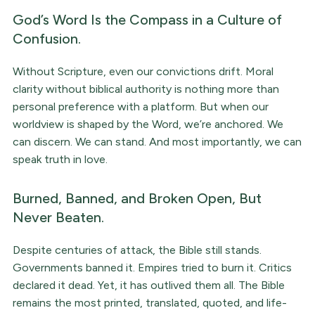
God’s Word Is the Compass in a Culture of
Confusion.
Without Scripture, even our convictions drift. Moral
clarity without biblical authority is nothing more than
personal preference with a platform. But when our
worldview is shaped by the Word, we’re anchored. We
can discern. We can stand. And most importantly, we can
speak truth in love.
Burned, Banned, and Broken Open, But
Never Beaten.
Despite centuries of attack, the Bible still stands.
Governments banned it. Empires tried to burn it. Critics
declared it dead. Yet, it has outlived them all. The Bible
remains the most printed, translated, quoted, and life-