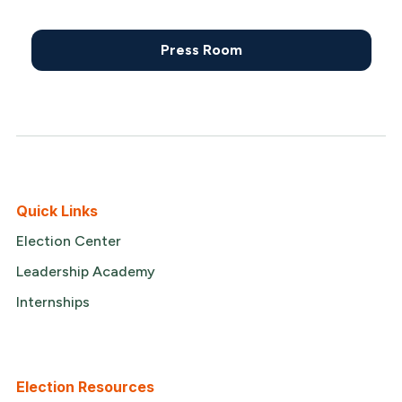
Press Room
Quick Links
Election Center
Leadership Academy
Internships
Election Resources