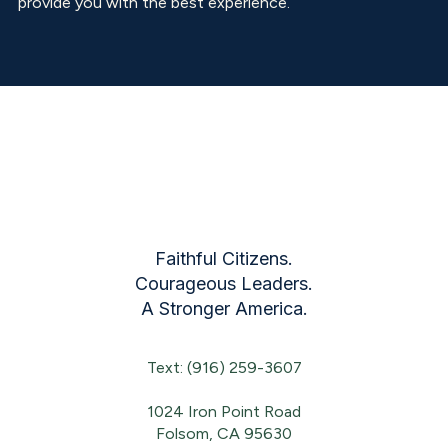
provide you with the best experience.
Faithful Citizens.
Courageous Leaders.
A Stronger America.
Text: (916) 259-3607
1024 Iron Point Road
Folsom, CA 95630