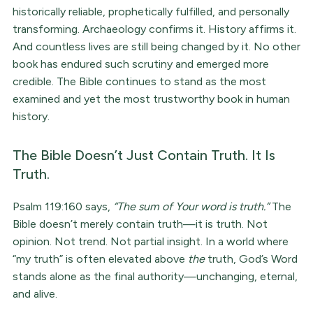
historically reliable, prophetically fulfilled, and personally
transforming. Archaeology confirms it. History affirms it.
And countless lives are still being changed by it. No other
book has endured such scrutiny and emerged more
credible. The Bible continues to stand as the most
examined and yet the most trustworthy book in human
history.
The Bible Doesn’t Just Contain Truth. It Is
Truth.
Psalm 119:160 says,
“The sum of Your word is truth.”
The
Bible doesn’t merely contain truth—it is truth. Not
opinion. Not trend. Not partial insight. In a world where
“my truth” is often elevated above
the
truth, God’s Word
stands alone as the final authority—unchanging, eternal,
and alive.