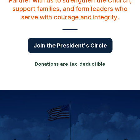
Partner with us to strengthen the Church,
support families, and form leaders who
serve with courage and integrity.
Join the President's Circle
Donations are tax-deductible