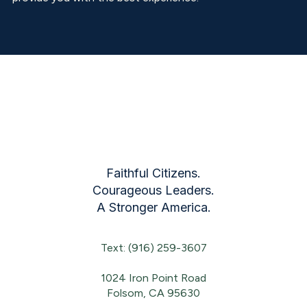
Faithful Citizens.
Courageous Leaders.
A Stronger America.
Text: (916) 259-3607
1024 Iron Point Road
Folsom, CA 95630