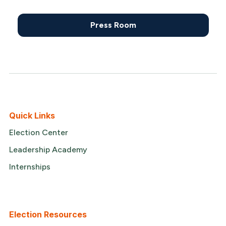
Press Room
Quick Links
Election Center
Leadership Academy
Internships
Election Resources