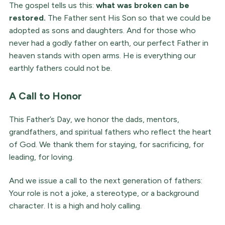
The gospel tells us this:
what was broken can be
restored.
The Father sent His Son so that we could be
adopted as sons and daughters. And for those who
never had a godly father on earth, our perfect Father in
heaven stands with open arms. He is everything our
earthly fathers could not be.
A Call to Honor
This Father’s Day, we honor the dads, mentors,
grandfathers, and spiritual fathers who reflect the heart
of God. We thank them for staying, for sacrificing, for
leading, for loving.
And we issue a call to the next generation of fathers:
Your role is not a joke, a stereotype, or a background
character. It is a high and holy calling.