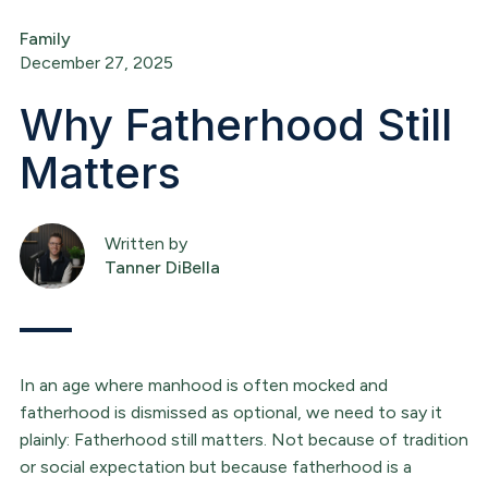
Family
December 27, 2025
Why Fatherhood Still
Matters
Written by
Tanner DiBella
In an age where manhood is often mocked and
fatherhood is dismissed as optional, we need to say it
plainly: Fatherhood still matters. Not because of tradition
or social expectation but because fatherhood is a