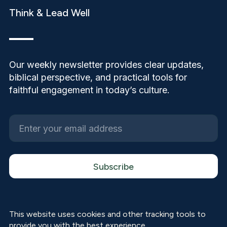
Think & Lead Well
Our weekly newsletter provides clear updates,
biblical perspective, and practical tools for
faithful engagement in today’s culture.
This website uses cookies and other tracking tools to
provide you with the best experience.