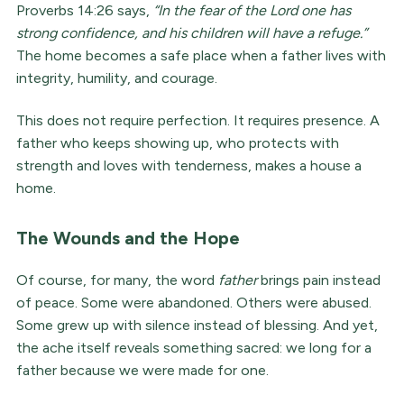
Proverbs 14:26 says,
“In the fear of the Lord one has
strong confidence, and his children will have a refuge.”
The home becomes a safe place when a father lives with
integrity, humility, and courage.
This does not require perfection. It requires presence. A
father who keeps showing up, who protects with
strength and loves with tenderness, makes a house a
home.
The Wounds and the Hope
Of course, for many, the word
father
brings pain instead
of peace. Some were abandoned. Others were abused.
Some grew up with silence instead of blessing. And yet,
the ache itself reveals something sacred: we long for a
father because we were made for one.