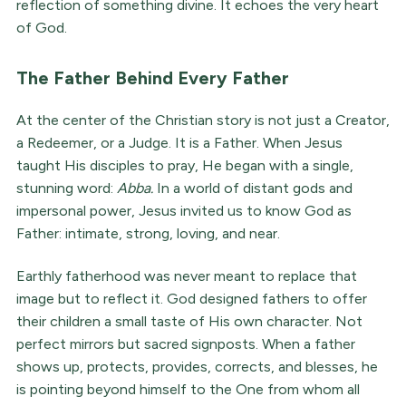
reflection of something divine. It echoes the very heart
of God.
The Father Behind Every Father
At the center of the Christian story is not just a Creator,
a Redeemer, or a Judge. It is a Father. When Jesus
taught His disciples to pray, He began with a single,
stunning word:
Abba.
In a world of distant gods and
impersonal power, Jesus invited us to know God as
Father: intimate, strong, loving, and near.
Earthly fatherhood was never meant to replace that
image but to reflect it. God designed fathers to offer
their children a small taste of His own character. Not
perfect mirrors but sacred signposts. When a father
shows up, protects, provides, corrects, and blesses, he
is pointing beyond himself to the One from whom all