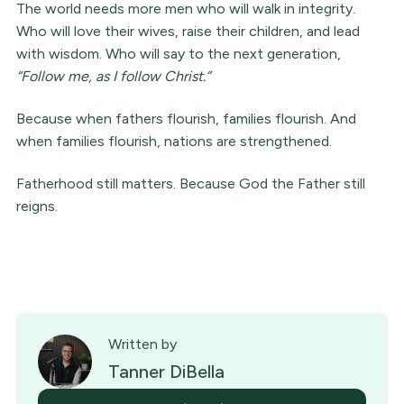
The world needs more men who will walk in integrity.
Who will love their wives, raise their children, and lead
with wisdom. Who will say to the next generation,
“Follow me, as I follow Christ.”
Because when fathers flourish, families flourish. And
when families flourish, nations are strengthened.
Fatherhood still matters. Because God the Father still
reigns.
Written by
Tanner DiBella