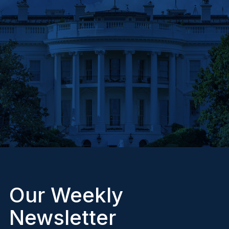
Our Weekly
Newsletter