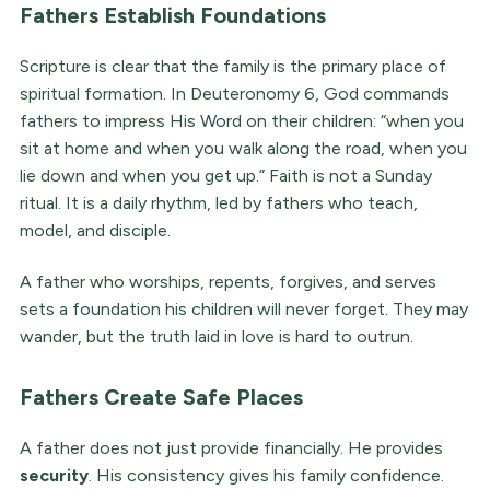
Fathers Establish Foundations
Scripture is clear that the family is the primary place of
spiritual formation. In Deuteronomy 6, God commands
fathers to impress His Word on their children: “when you
sit at home and when you walk along the road, when you
lie down and when you get up.” Faith is not a Sunday
ritual. It is a daily rhythm, led by fathers who teach,
model, and disciple.
A father who worships, repents, forgives, and serves
sets a foundation his children will never forget. They may
wander, but the truth laid in love is hard to outrun.
Fathers Create Safe Places
A father does not just provide financially. He provides
security
. His consistency gives his family confidence.