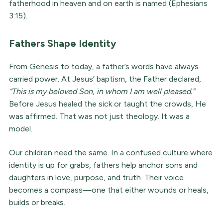
fatherhood in heaven and on earth is named (Ephesians
3:15).
Fathers Shape Identity
From Genesis to today, a father’s words have always
carried power. At Jesus’ baptism, the Father declared,
“This is my beloved Son, in whom I am well pleased.”
Before Jesus healed the sick or taught the crowds, He
was affirmed. That was not just theology. It was a
model.
Our children need the same. In a confused culture where
identity is up for grabs, fathers help anchor sons and
daughters in love, purpose, and truth. Their voice
becomes a compass—one that either wounds or heals,
builds or breaks.