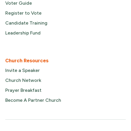
Voter Guide
Register to Vote
Candidate Training
Leadership Fund
Church Resources
Invite a Speaker
Church Network
Prayer Breakfast
Become A Partner Church