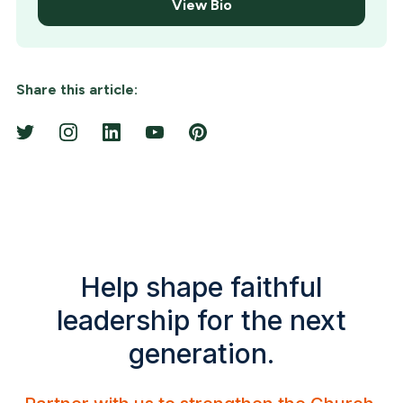
View Bio
Share this article:
Help shape faithful
leadership for the next
generation.