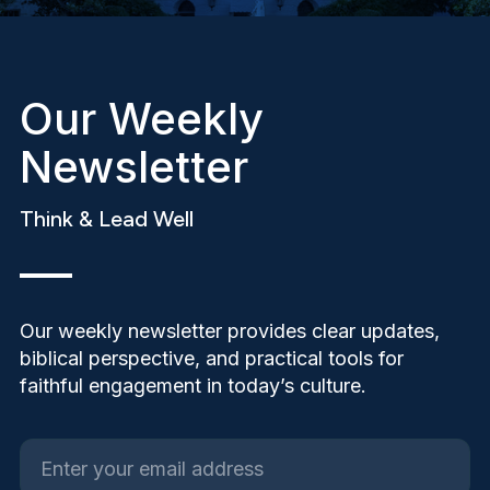
Our Weekly
Newsletter
Think & Lead Well
Our weekly newsletter provides clear updates,
biblical perspective, and practical tools for
faithful engagement in today’s culture.