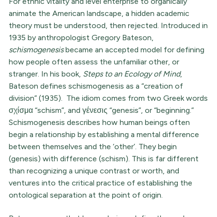
For ethnic vitality and level enterprise to organically
animate the American landscape, a hidden academic
theory must be understood, then rejected. Introduced in
1935 by anthropologist Gregory Bateson,
schismogenesis
became an accepted model for defining
how people often assess the unfamiliar other, or
stranger. In his book,
Steps to an Ecology of Mind
,
Bateson defines schismogenesis as a “creation of
division” (1935). The idiom comes from two Greek words
σχίσμα “schism”, and γένεσις “genesis”, or “beginning.”
Schismogenesis describes how human beings often
begin a relationship by establishing a mental difference
between themselves and the ‘other’. They begin
(genesis) with difference (schism). This is far different
than recognizing a unique contrast or worth, and
ventures into the critical practice of establishing the
ontological separation at the point of origin.