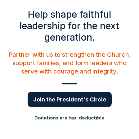
Help shape faithful
leadership for the next
generation.
Partner with us to strengthen the Church,
support families, and form leaders who
serve with courage and integrity.
Join the President's Circle
Donations are tax-deductible