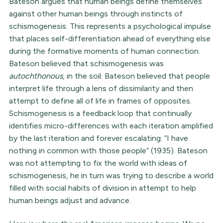
Bateson argues that human beings define themselves
against other human beings through instincts of
schismogenesis. This represents a psychological impulse
that places self-differentiation ahead of everything else
during the formative moments of human connection.
Bateson believed that schismogenesis was
autochthonous
, in the soil. Bateson believed that people
interpret life through a lens of dissimilarity and then
attempt to define all of life in frames of opposites.
Schismogenesis is a feedback loop that continually
identifies micro-differences with each iteration amplified
by the last iteration and forever escalating: “I have
nothing in common with those people” (1935). Bateson
was not attempting to fix the world with ideas of
schismogenesis, he in turn was trying to describe a world
filled with social habits of division in attempt to help
human beings adjust and advance.