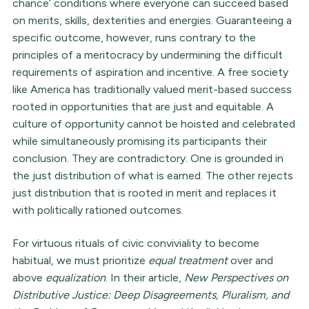
chance’ conditions where everyone can succeed based
on merits, skills, dexterities and energies. Guaranteeing a
specific outcome, however, runs contrary to the
principles of a meritocracy by undermining the difficult
requirements of aspiration and incentive. A free society
like America has traditionally valued merit-based success
rooted in opportunities that are just and equitable. A
culture of opportunity cannot be hoisted and celebrated
while simultaneously promising its participants their
conclusion. They are contradictory. One is grounded in
the just distribution of what is earned. The other rejects
just distribution that is rooted in merit and replaces it
with politically rationed outcomes.
For virtuous rituals of civic conviviality to become
habitual, we must prioritize
equal treatment
over and
above
equalization
. In their article,
New Perspectives on
Distributive Justice: Deep Disagreements, Pluralism, and