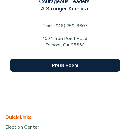
Courageous Leaders.
A Stronger America.
Text: (916) 259-3607
1024 Iron Point Road
Folsom, CA 95630
Press Room
Quick Links
Election Center