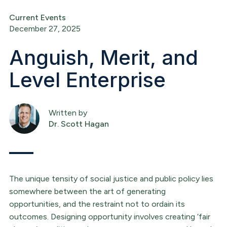
Current Events
December 27, 2025
Anguish, Merit, and
Level Enterprise
Written by
Dr. Scott Hagan
The unique tensity of social justice and public policy lies
somewhere between the art of generating
opportunities, and the restraint not to ordain its
outcomes. Designing opportunity involves creating ‘fair