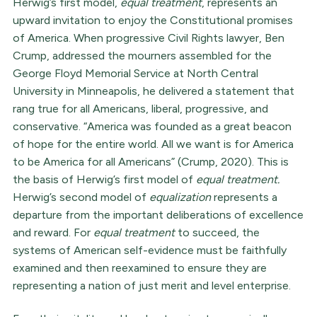
Herwig’s first model,
equal treatment
, represents an
upward invitation to enjoy the Constitutional promises
of America. When progressive Civil Rights lawyer, Ben
Crump, addressed the mourners assembled for the
George Floyd Memorial Service at North Central
University in Minneapolis, he delivered a statement that
rang true for all Americans, liberal, progressive, and
conservative. “America was founded as a great beacon
of hope for the entire world. All we want is for America
to be America for all Americans” (Crump, 2020). This is
the basis of Herwig’s first model of
equal treatment.
Herwig’s second model of
equalization
represents a
departure from the important deliberations of excellence
and reward. For
equal treatment
to succeed, the
systems of American self-evidence must be faithfully
examined and then reexamined to ensure they are
representing a nation of just merit and level enterprise.