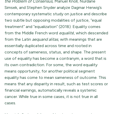
the Problem of Consensus,
Manuel Knoll, Nurdane
Simsek, and Stephen Snyder analyze Dagmar Herwig’s
contemporary systematic study on justice and describe
two subtle but opposing modalities of justice, “equal
treatment” and “equalization” (2018). Equality comes
from the Middle French word
equalité
, which descended
from the Latin
aequand alitas
, with meanings that are
essentially duplicated across time and rooted in
concepts of sameness, status, and shape. The present
use of equality has become a contranym, a word that is
its own contradiction. For some, the word equality
means opportunity, for another political segment
equality has come to mean sameness of outcome. This
means that any disparity in result, such as test scores or
financial earnings, automatically reveals a systemic
cancer. While true in some cases, it is not true in all
cases.