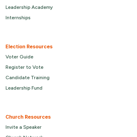
Leadership Academy
Internships
Election Resources
Voter Guide
Register to Vote
Candidate Training
Leadership Fund
Church Resources
Invite a Speaker