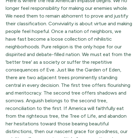
Here is where the real American impasse begins. We no
longer feel responsibility for making our enemies whole.
We need them to remain abhorrent to prove and justify
their classification. Conviviality is about virtue and making
people feel hopeful. Once a nation of neighbors, we
have fast become a loose collection of nihilistic
neighborhoods. Pure religion is the only hope for our
dispirited and debate-filled nation. We must eat from the
'better tree' as a society or suffer the repetitive
consequences of Eve. Just like the Garden of Eden,
there are two adjacent trees prominently standing
central in every decision. The first tree offers flourishing
and meritocracy. The second tree offers shadows and
sorrows. Anguish belongs to the second tree,
reconciliation to the first. If America will faithfully eat
from the righteous tree, the Tree of Life, and abandon
her hesitations toward those bearing beautiful
distinctions, then our nascent grace for goodness, our