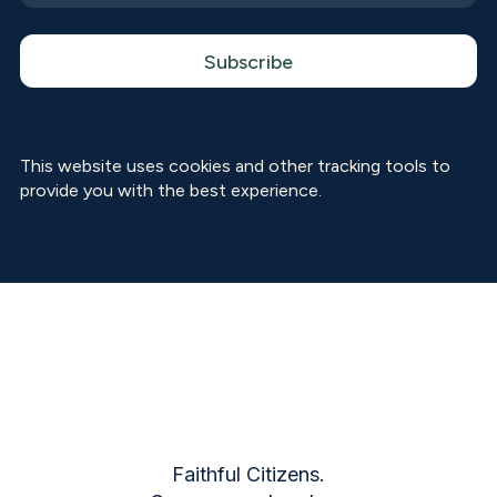
This website uses cookies and other tracking tools to
provide you with the best experience.
Faithful Citizens.