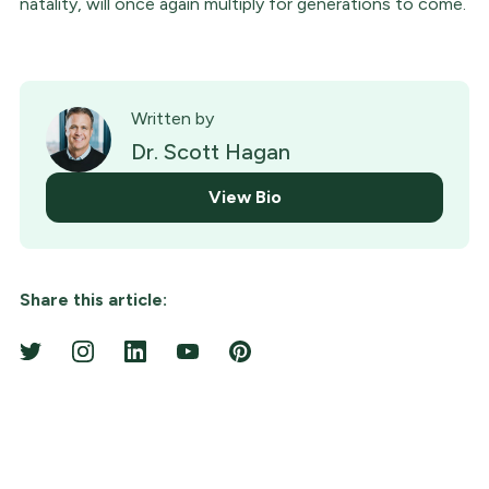
natality, will once again multiply for generations to come.
Written by
Dr. Scott Hagan
View Bio
Share this article: