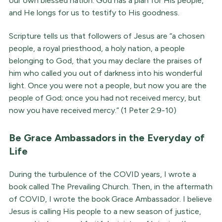
our own blessed nation. God has a plan for His people,
and He longs for us to testify to His goodness.
Scripture tells us that followers of Jesus are “a chosen
people, a royal priesthood, a holy nation, a people
belonging to God, that you may declare the praises of
him who called you out of darkness into his wonderful
light. Once you were not a people, but now you are the
people of God; once you had not received mercy, but
now you have received mercy.” (1 Peter 2:9-10)
Be Grace Ambassadors in the Everyday of
Life
During the turbulence of the COVID years, I wrote a
book called The Prevailing Church. Then, in the aftermath
of COVID, I wrote the book Grace Ambassador. I believe
Jesus is calling His people to a new season of justice,