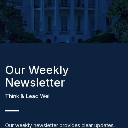
Our Weekly
Newsletter
Think & Lead Well
Our weekly newsletter provides clear updates,