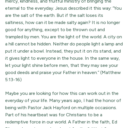
mercy, kindness, and fruitful ministry of bringing the
eternal to the everyday. Jesus described it this way: “You
are the salt of the earth. But if the salt loses its
saltiness, how can it be made salty again? It is no longer
good for anything, except to be thrown out and
trampled by men. You are the light of the world. A city on
a hill cannot be hidden. Neither do people light a lamp and
put it under a bowl. Instead, they put it on its stand, and
it gives light to everyone in the house. In the same way,
let your light shine before men, that they may see your
good deeds and praise your Father in heaven.” (Matthew
5:13-16)
Maybe you are looking for how this can work out in the
everyday of your life. Many years ago, I had the honor of
being with Pastor Jack Hayford on multiple occasions.
Part of his heartbeat was for Christians to be a
redemptive force in our world. A Father in the faith, Ed