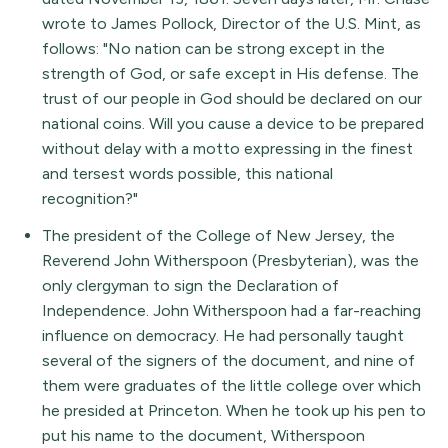
wrote to James Pollock, Director of the U.S. Mint, as
follows: "No nation can be strong except in the
strength of God, or safe except in His defense. The
trust of our people in God should be declared on our
national coins. Will you cause a device to be prepared
without delay with a motto expressing in the finest
and tersest words possible, this national
recognition?"
The president of the College of New Jersey, the
Reverend John Witherspoon (Presbyterian), was the
only clergyman to sign the Declaration of
Independence. John Witherspoon had a far-reaching
influence on democracy. He had personally taught
several of the signers of the document, and nine of
them were graduates of the little college over which
he presided at Princeton. When he took up his pen to
put his name to the document, Witherspoon