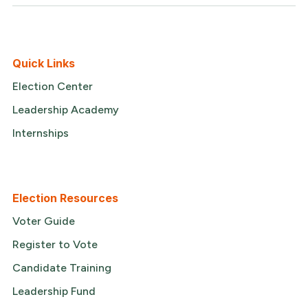
Quick Links
Election Center
Leadership Academy
Internships
Election Resources
Voter Guide
Register to Vote
Candidate Training
Leadership Fund