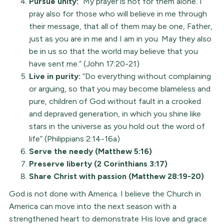
Pursue unity:
“My prayer is not for them alone. I
pray also for those who will believe in me through
their message, that all of them may be one, Father,
just as you are in me and I am in you. May they also
be in us so that the world may believe that you
have sent me.” (John 17:20-21)
Live in purity:
“Do everything without complaining
or arguing, so that you may become blameless and
pure, children of God without fault in a crooked
and depraved generation, in which you shine like
stars in the universe as you hold out the word of
life” (Philippians 2:14-16a)
Serve the needy (Matthew 5:16)
Preserve liberty (2 Corinthians 3:17)
Share Christ with passion (Matthew 28:19-20)
God is not done with America. I believe the Church in
America can move into the next season with a
strengthened heart to demonstrate His love and grace