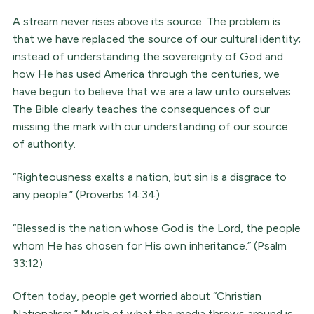
A stream never rises above its source. The problem is
that we have replaced the source of our cultural identity;
instead of understanding the sovereignty of God and
how He has used America through the centuries, we
have begun to believe that we are a law unto ourselves.
The Bible clearly teaches the consequences of our
missing the mark with our understanding of our source
of authority.
“Righteousness exalts a nation, but sin is a disgrace to
any people.” (Proverbs 14:34)
“Blessed is the nation whose God is the Lord, the people
whom He has chosen for His own inheritance.” (Psalm
33:12)
Often today, people get worried about “Christian
Nationalism.” Much of what the media throws around is