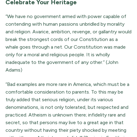
Celebrate Your Heritage
“We have no government armed with power capable of
contending with human passions unbridled by morality
and religion. Avarice, ambition, revenge, or gallantry would
break the strongest cords of our Constitution as a
whale goes through a net. Our Constitution was made
only for a moral and religious people. It is wholly
inadequate to the government of any other.” (John
Adams)
“Bad examples are more rare in America, which must be a
comfortable consideration to parents. To this may be
truly added that serious religion, under its various
denominations, is not only tolerated, but respected and
practiced. Atheism is unknown there; infidelity rare and
secret, so that persons may live to a great age in that
country without having their piety shocked by meeting