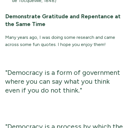
de Tocqueville, 1848)
Demonstrate Gratitude and Repentance at
the Same Time
Many years ago, I was doing some research and came
across some fun quotes. I hope you enjoy them!
"Democracy is a form of government
where you can say what you think
even if you do not think."
"Democracy is a process by which the