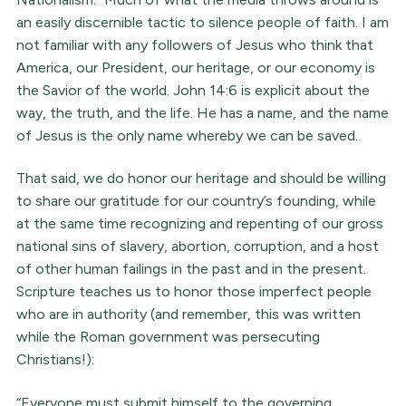
an easily discernible tactic to silence people of faith. I am
not familiar with any followers of Jesus who think that
America, our President, our heritage, or our economy is
the Savior of the world. John 14:6 is explicit about the
way, the truth, and the life. He has a name, and the name
of Jesus is the only name whereby we can be saved.
That said, we do honor our heritage and should be willing
to share our gratitude for our country’s founding, while
at the same time recognizing and repenting of our gross
national sins of slavery, abortion, corruption, and a host
of other human failings in the past and in the present.
Scripture teaches us to honor those imperfect people
who are in authority (and remember, this was written
while the Roman government was persecuting
Christians!):
“Everyone must submit himself to the governing