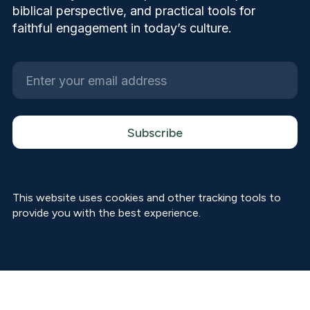
biblical perspective, and practical tools for
faithful engagement in today’s culture.
This website uses cookies and other tracking tools to
provide you with the best experience.