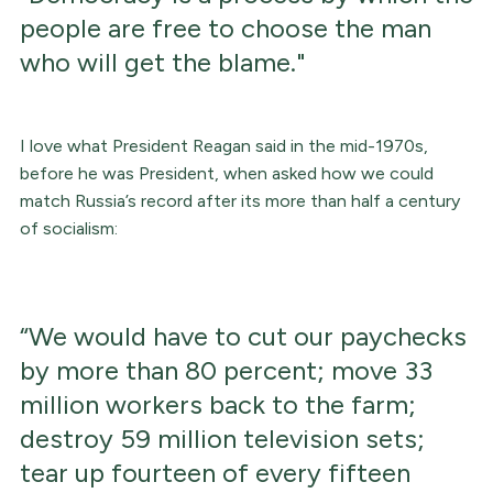
people are free to choose the man
who will get the blame."
I love what President Reagan said in the mid-1970s,
before he was President, when asked how we could
match Russia’s record after its more than half a century
of socialism:
“We would have to cut our paychecks
by more than 80 percent; move 33
million workers back to the farm;
destroy 59 million television sets;
tear up fourteen of every fifteen