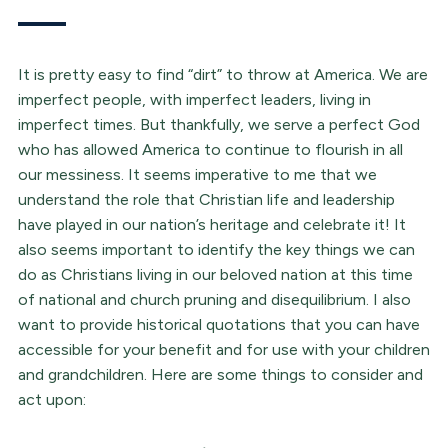
It is pretty easy to find “dirt” to throw at America. We are
imperfect people, with imperfect leaders, living in
imperfect times. But thankfully, we serve a perfect God
who has allowed America to continue to flourish in all
our messiness. It seems imperative to me that we
understand the role that Christian life and leadership
have played in our nation’s heritage and celebrate it! It
also seems important to identify the key things we can
do as Christians living in our beloved nation at this time
of national and church pruning and disequilibrium. I also
want to provide historical quotations that you can have
accessible for your benefit and for use with your children
and grandchildren. Here are some things to consider and
act upon: