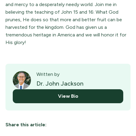
and mercy to a desperately needy world. Join me in
believing the teaching of John 15 and 16: What God
prunes, He does so that more and better fruit can be
harvested for the kingdom. God has given us a
tremendous heritage in America and we will honor it for
His glory!
Written by
Dr. John Jackson
View Bio
Share this article: