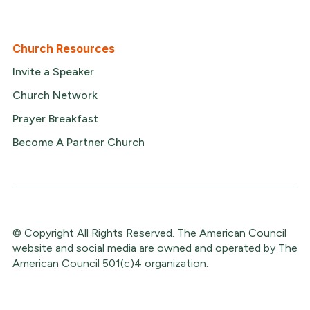
Church Resources
Invite a Speaker
Church Network
Prayer Breakfast
Become A Partner Church
© Copyright All Rights Reserved. The American Council
website and social media are owned and operated by The
American Council 501(c)4 organization.