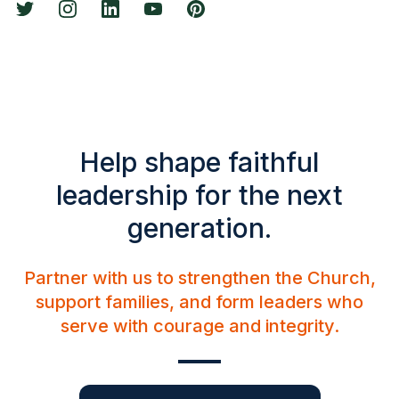
Help shape faithful
leadership for the next
generation.
Partner with us to strengthen the Church,
support families, and form leaders who
serve with courage and integrity.