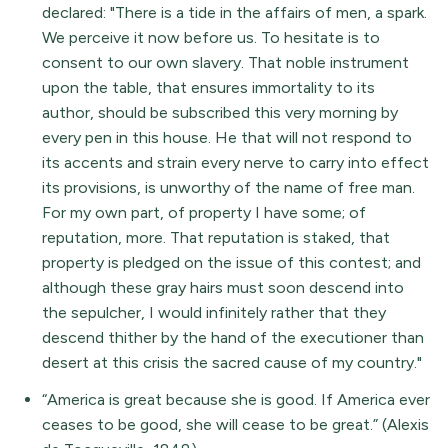
declared: "There is a tide in the affairs of men, a spark.
We perceive it now before us. To hesitate is to
consent to our own slavery. That noble instrument
upon the table, that ensures immortality to its
author, should be subscribed this very morning by
every pen in this house. He that will not respond to
its accents and strain every nerve to carry into effect
its provisions, is unworthy of the name of free man.
For my own part, of property I have some; of
reputation, more. That reputation is staked, that
property is pledged on the issue of this contest; and
although these gray hairs must soon descend into
the sepulcher, I would infinitely rather that they
descend thither by the hand of the executioner than
desert at this crisis the sacred cause of my country."
“America is great because she is good. If America ever
ceases to be good, she will cease to be great.” (Alexis