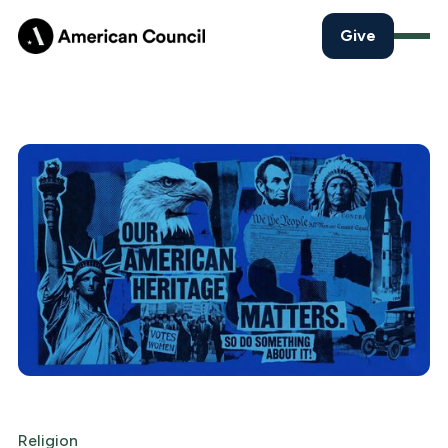
Give
Religion