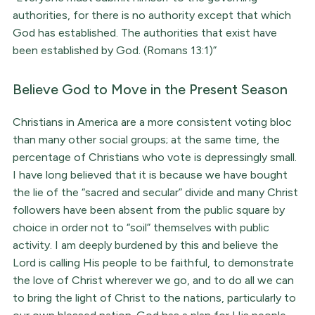
authorities, for there is no authority except that which
God has established. The authorities that exist have
been established by God. (Romans 13:1)”
Believe God to Move in the Present Season
Christians in America are a more consistent voting bloc
than many other social groups; at the same time, the
percentage of Christians who vote is depressingly small.
I have long believed that it is because we have bought
the lie of the “sacred and secular” divide and many Christ
followers have been absent from the public square by
choice in order not to “soil” themselves with public
activity. I am deeply burdened by this and believe the
Lord is calling His people to be faithful, to demonstrate
the love of Christ wherever we go, and to do all we can
to bring the light of Christ to the nations, particularly to