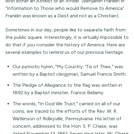
with either an Atheist or an Infidel” (Benjamin Franklin in
“Information to Those who would Remove to America”.
Franklin was known as a Deist and not as a Christian).
Sometimes in our day, people like to separate faith from
the public square. Interestingly, it is virtually impossible to
do that if you consider the history of America. Here are
several examples to remind us of our precious heritage:
Our patriotic hymn, "My Country, 'Tis of Thee," was
written by a Baptist clergyman, Samuel Francis Smith.
The Pledge of Allegiance to the flag was written in
1892 by a Baptist minister, Francis Bellamy.
The words, "In God We Trust," carried on all of our
coins, are traced to the efforts of the Rev. W. R.
Watkinson of Ridleyville, Pennsylvania. His letter of
concern, addressed to the Hon. S. P. Chase, was
dated November 13, 1861. Seven days later, Mr. Chase