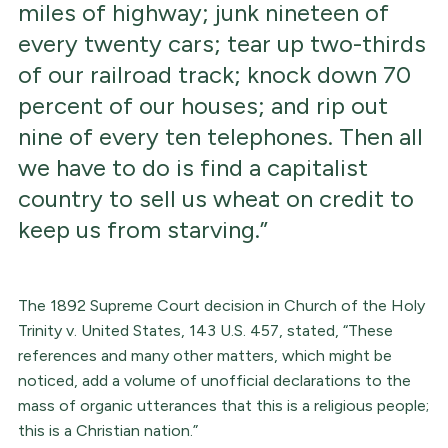
miles of highway; junk nineteen of
every twenty cars; tear up two-thirds
of our railroad track; knock down 70
percent of our houses; and rip out
nine of every ten telephones. Then all
we have to do is find a capitalist
country to sell us wheat on credit to
keep us from starving.”
The 1892 Supreme Court decision in Church of the Holy
Trinity v. United States, 143 U.S. 457, stated, “These
references and many other matters, which might be
noticed, add a volume of unofficial declarations to the
mass of organic utterances that this is a religious people;
this is a Christian nation.”