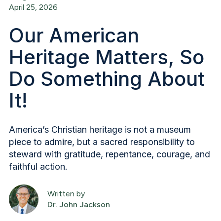
April 25, 2026
Our American
Heritage Matters, So
Do Something About
It!
America’s Christian heritage is not a museum
piece to admire, but a sacred responsibility to
steward with gratitude, repentance, courage, and
faithful action.
Written by
Dr. John Jackson