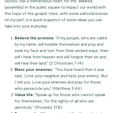
Silvoso, has a tremendous heart for the “ekklesia”
(assembly) in the public square to impact our world with
the hope of the gospel. Here, with some editorial license
on my part, is a quick snapshot of some ideas you can
take into your everyday:
Believe the promise:
“if my people, who are called
by my name, will humble themselves and pray and
seek my face and turn from their wicked ways, then
will I hear from heaven and will forgive their sin and
will heal their land.” (2 Chronicles 7:14)
Bless your enemies:
“You have heard that it was
said, ‘Love your neighbor and hate your enemy.’ But
I tell you: Love your enemies and pray for those
who persecute you” (Matthew 5:44)
Value life:
“Speak up for those who cannot speak
for themselves, for the rights of all who are
destitute.” (Proverbs 31:8)