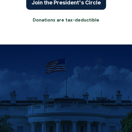
Join the President's Circle
Donations are tax-deductible