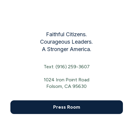
Faithful Citizens.
Courageous Leaders.
A Stronger America.
Text: (916) 259-3607
1024 Iron Point Road
Folsom, CA 95630
Press Room