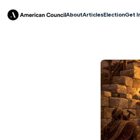
About
Articles
Election
Get I