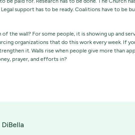
 to be paid for. Research has to be done. The Church ha
Legal support has to be ready. Coalitions have to be bui
 of the wall? For some people, it is showing up and serv
urcing organizations that do this work every week. If yo
 strengthen it. Walls rise when people give more than ap
ney, prayer, and efforts in?
 DiBella