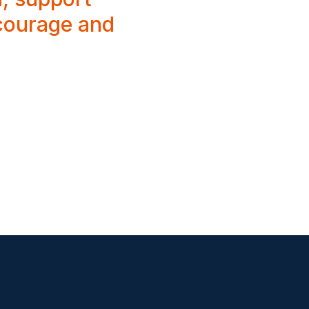
 courage and