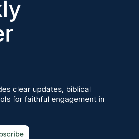
ly
er
es clear updates, biblical
ols for faithful engagement in