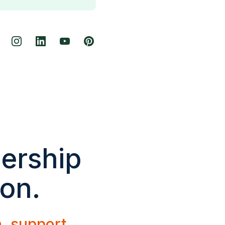
dership
ion.
h, support