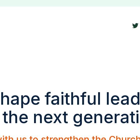
hape faithful lea
 the next generat
ith us to strengthen the Churc