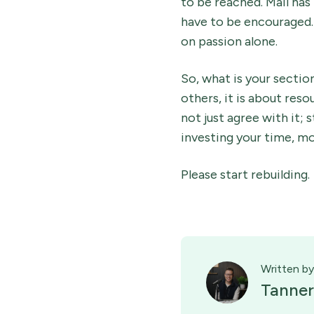
to be reached. Mail has
have to be encouraged. 
on passion alone.
So, what is your section
others, it is about reso
not just agree with it;
investing your time, mo
Please start rebuilding.
Written by
Tanner