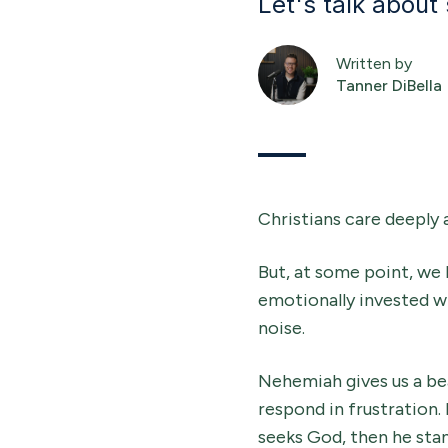
Let's talk about
Written by
Tanner DiBella
Christians care deeply 
But, at some point, we 
emotionally invested w
noise.
Nehemiah gives us a bea
respond in frustration.
seeks God, then he stan