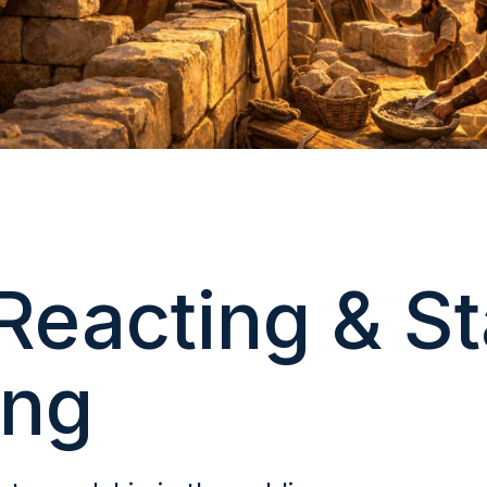
Reacting & St
ing