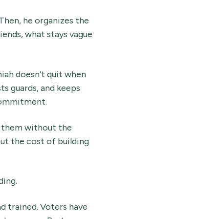
Then, he organizes the
iends, what stays vague
iah doesn’t quit when
ts guards, and keeps
h commitment.
t them without the
t the cost of building
ding.
nd trained. Voters have