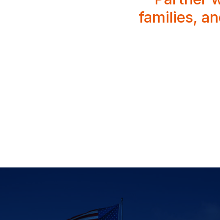
families, a