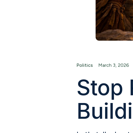
Politics
March 3, 2026
Stop 
Build