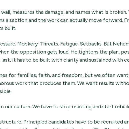
wall, measures the damage, and names what is broken. 
s a section and the work can actually move forward. Fr
s built.
ssure. Mockery. Threats. Fatigue. Setbacks. But Nehem
hen the opposition gets loud. He tightens the plan, pos
 to last, it has to be built with clarity and sustained wit
s for families, faith, and freedom, but we often wan
morous work that produces them. We want results withou
ible.
n our culture. We have to stop reacting and start rebuil
astructure. Principled candidates have to be recruited a