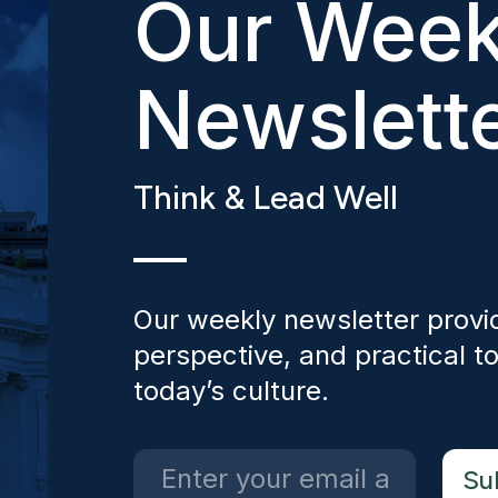
Our Week
Newslett
Think & Lead Well
Our weekly newsletter provid
perspective, and practical to
today’s culture.