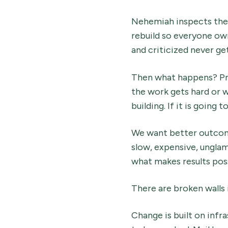
Nehemiah inspects the 
rebuild so everyone own
and criticized never get
Then what happens? Pre
the work gets hard or w
building. If it is going
We want better outcome
slow, expensive, ungla
what makes results poss
There are broken walls i
Change is built on infr