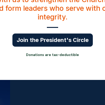
nd form leaders who serve with
integrity.
Join the President's Circle
Donations are tax-deductible