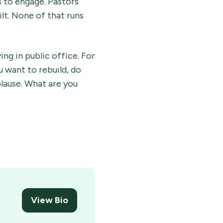
s to engage. Pastors
lt. None of that runs
ing in public office. For
u want to rebuild, do
plause. What are you
View Bio