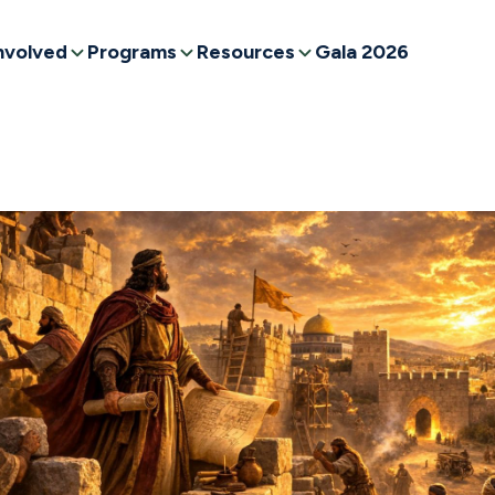
nvolved
Programs
Resources
Gala 2026