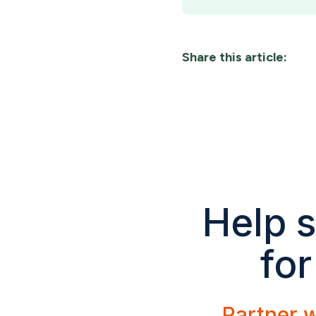
Share this article:
Help s
for
Partner w