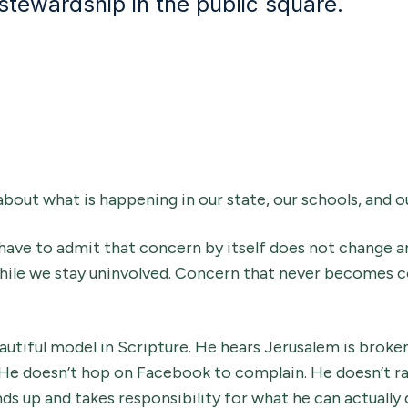
 stewardship in the public square.
about what is happening in our state, our schools, and o
have to admit that concern by itself does not change any
hile we stay uninvolved. Concern that never becomes 
utiful model in Scripture. He hears Jerusalem is broke
 He doesn’t hop on Facebook to complain. He doesn’t rag
ds up and takes responsibility for what he can actually 