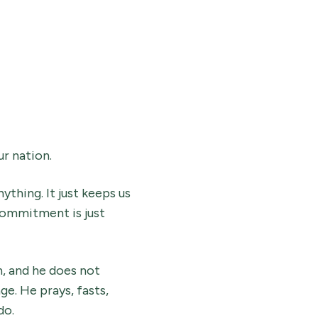
ur nation.
thing. It just keeps us
commitment is just
n, and he does not
e. He prays, fasts,
do.