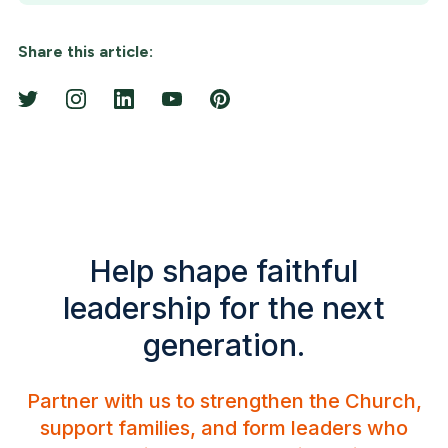
Share this article:
Help shape faithful
leadership for the next
generation.
Partner with us to strengthen the Church,
support families, and form leaders who