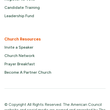
Candidate Training
Leadership Fund
Church Resources
Invite a Speaker
Church Network
Prayer Breakfast
Become A Partner Church
© Copyright All Rights Reserved. The American Council
website and social media are owned and operated by The