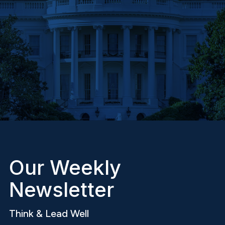
Our Weekly
Newsletter
Think & Lead Well