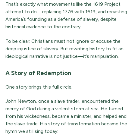
That’s exactly what movements like the 1619 Project
attempt to do—replacing 1776 with 1619, and recasting
America’s founding as a defense of slavery, despite
historical evidence to the contrary.
To be clear: Christians must not ignore or excuse the
deep injustice of slavery. But rewriting history to fit an
ideological narrative is not justice—it’s manipulation.
A Story of Redemption
One story brings this full circle.
John Newton, once a slave trader, encountered the
mercy of God during a violent storm at sea. He turned
from his wickedness, became a minister, and helped end
the slave trade. His story of transformation became the
hymn we still sing today: