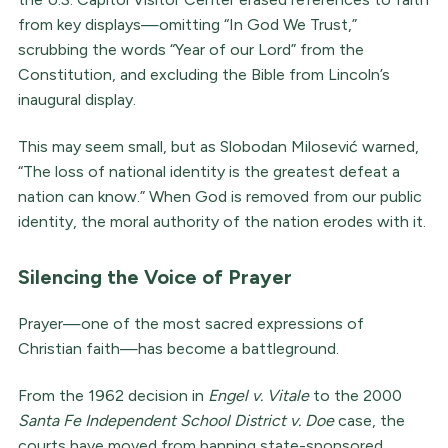
from key displays—omitting “In God We Trust,”
scrubbing the words “Year of our Lord” from the
Constitution, and excluding the Bible from Lincoln’s
inaugural display.
This may seem small, but as Slobodan Milosević warned,
“The loss of national identity is the greatest defeat a
nation can know.” When God is removed from our public
identity, the moral authority of the nation erodes with it.
Silencing the Voice of Prayer
Prayer—one of the most sacred expressions of
Christian faith—has become a battleground.
From the 1962 decision in
Engel v. Vitale
to the 2000
Santa Fe Independent School District v. Doe
case, the
courts have moved from banning state-sponsored