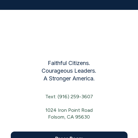
Faithful Citizens.
Courageous Leaders.
A Stronger America.
Text: (916) 259-3607
1024 Iron Point Road
Folsom, CA 95630