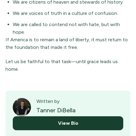
We are citizens of heaven and stewards of history.
We are voices of truth in a culture of confusion.
We are called to contend not with hate, but with
hope.
If America is to remain a land of liberty, it must return to
the foundation that made it free.
Let us be faithful to that task—until grace leads us
home.
Written by
Tanner DiBella
View Bio