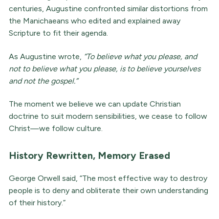
centuries, Augustine confronted similar distortions from
the Manichaeans who edited and explained away
Scripture to fit their agenda.
As Augustine wrote,
“To believe what you please, and
not to believe what you please, is to believe yourselves
and not the gospel.”
The moment we believe we can update Christian
doctrine to suit modern sensibilities, we cease to follow
Christ—we follow culture.
History Rewritten, Memory Erased
George Orwell said, “The most effective way to destroy
people is to deny and obliterate their own understanding
of their history.”