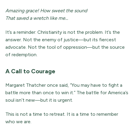
Amazing grace! How sweet the sound
That saved a wretch like me…
It’s a reminder: Christianity is not the problem. It’s the
answer. Not the enemy of justice—but its fiercest
advocate. Not the tool of oppression—but the source
of redemption.
A Call to Courage
Margaret Thatcher once said, “You may have to fight a
battle more than once to win it.” The battle for America’s
soul isn’t new—but it is urgent.
This is not a time to retreat. It is a time to remember
who we are.