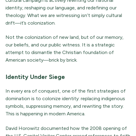
cultural campaign is actively rewriting our national
identity, reshaping our language, and redefining our
theology. What we are witnessing isn’t simply cultural
drift—it’s colonization.
Not the colonization of new land, but of our memory,
our beliefs, and our public witness. It is a strategic
attempt to dismantle the Christian foundation of
American society—brick by brick.
Identity Under Siege
In every era of conquest, one of the first strategies of
domination is to colonize identity: replacing indigenous
symbols, suppressing memory, and rewriting the story.
This is happening in modern America.
David Horowitz documented how the 2008 opening of
the U.S. Capitol Visitor Center erased references to faith