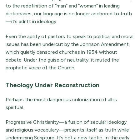
to the redefinition of “man” and “woman” in leading
dictionaries, our language is no longer anchored to truth
—it’s adrift in ideology.
Even the ability of pastors to speak to political and moral
issues has been undercut by the Johnson Amendment,
which quietly censored churches in 1954 without
debate. Under the guise of neutrality, it muted the
prophetic voice of the Church.
Theology Under Reconstruction
Perhaps the most dangerous colonization of all is
spiritual.
Progressive Christianity—a fusion of secular ideology
and religious vocabulary—presents itself as truth while
undermining Scripture. It’s not a new tactic. In the early