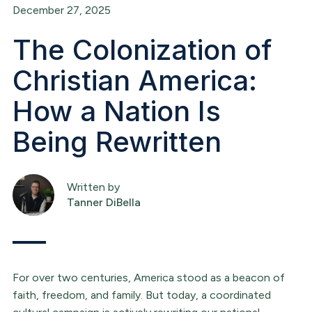
December 27, 2025
The Colonization of
Christian America:
How a Nation Is
Being Rewritten
Written by
Tanner DiBella
For over two centuries, America stood as a beacon of
faith, freedom, and family. But today, a coordinated