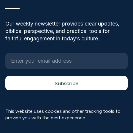
Our weekly newsletter provides clear updates,
biblical perspective, and practical tools for
faithful engagement in today’s culture.
This website uses cookies and other tracking tools to
provide you with the best experience.