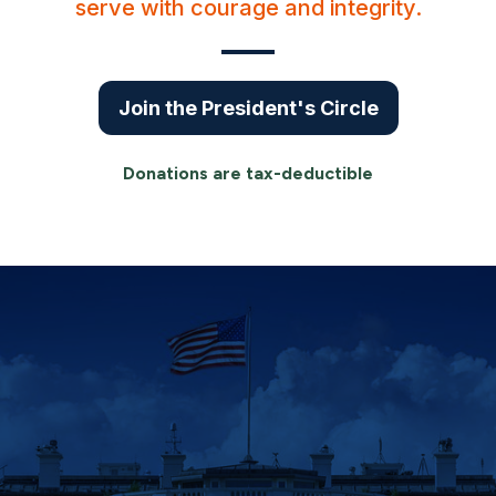
serve with courage and integrity.
Join the President's Circle
Donations are tax-deductible