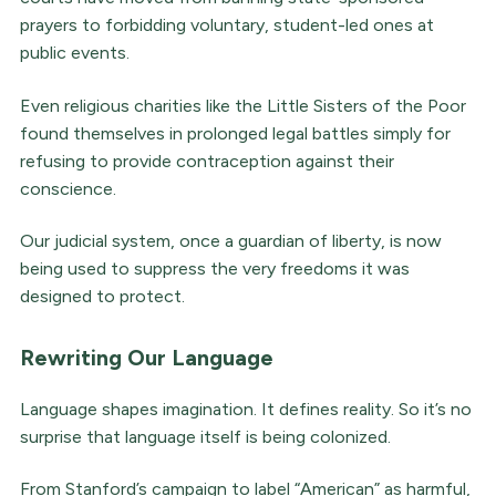
prayers to forbidding voluntary, student-led ones at
public events.
Even religious charities like the Little Sisters of the Poor
found themselves in prolonged legal battles simply for
refusing to provide contraception against their
conscience.
Our judicial system, once a guardian of liberty, is now
being used to suppress the very freedoms it was
designed to protect.
Rewriting Our Language
Language shapes imagination. It defines reality. So it’s no
surprise that language itself is being colonized.
From Stanford’s campaign to label “American” as harmful,