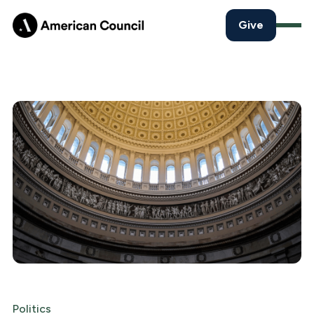
Give
Politics