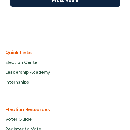
Press Room
Quick Links
Election Center
Leadership Academy
Internships
Election Resources
Voter Guide
Register to Vote