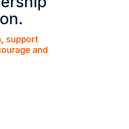
dership
ion.
h, support
 courage and