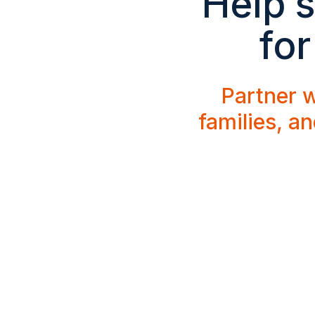
Help s
for
Partner w
families, a