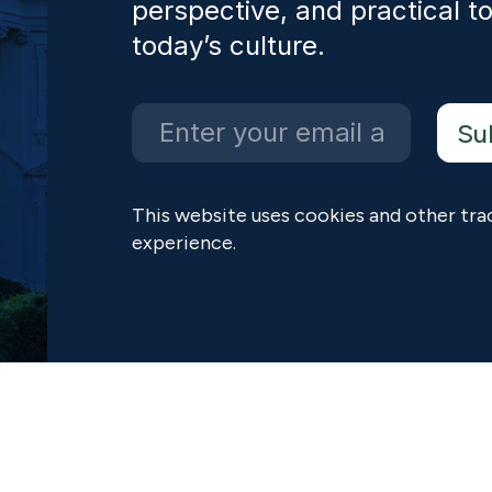
perspective, and practical to
today’s culture.
This website uses cookies and other tra
experience.