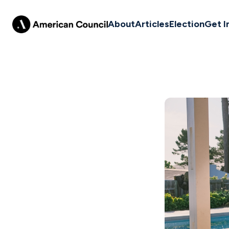
About
Articles
Election
Get I