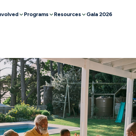
nvolved
Programs
Resources
Gala 2026