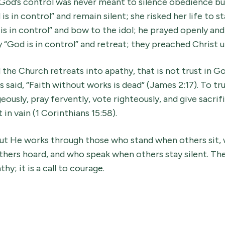
God’s control was never meant to silence obedience but
is in control” and remain silent; she risked her life to s
is in control” and bow to the idol; he prayed openly and
y “God is in control” and retreat; they preached Christ 
the Church retreats into apathy, that is not trust in God
 said, “Faith without works is dead” (James 2:17). To tru
eously, pray fervently, vote righteously, and give sacrif
 in vain (1 Corinthians 15:58).
. But He works through those who stand when others sit
thers hoard, and who speak when others stay silent. Th
hy; it is a call to courage.