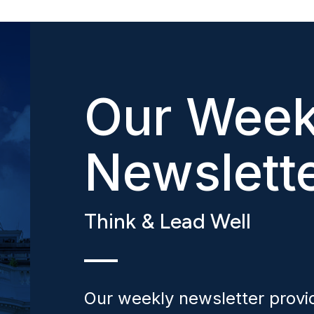
Our Week
Newslett
Think & Lead Well
Our weekly newsletter provid