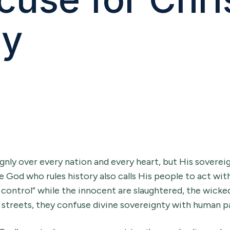
hy
gnly over every nation and every heart, but His soverei
e God who rules history also calls His people to act wit
n control” while the innocent are slaughtered, the wicke
e streets, they confuse divine sovereignty with human pa