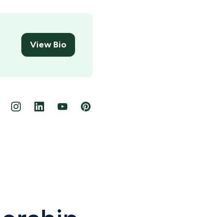
View Bio