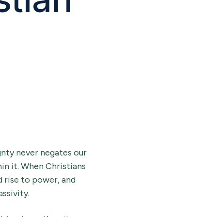
gnty never negates our
hin it. When Christians
d rise to power, and
ssivity.