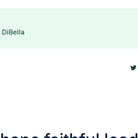
 DiBella