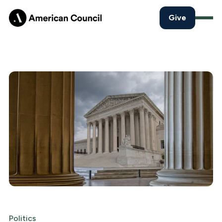
Give
Politics