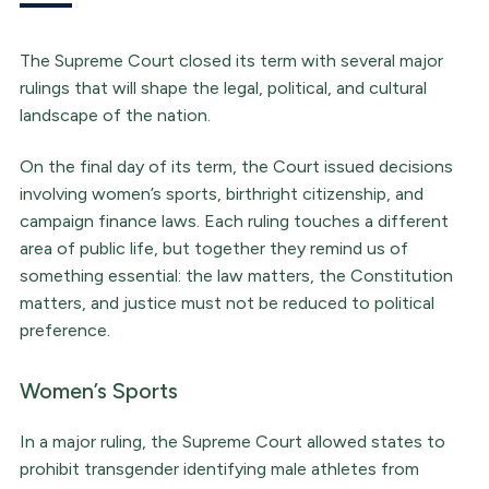
The Supreme Court closed its term with several major
rulings that will shape the legal, political, and cultural
landscape of the nation.
On the final day of its term, the Court issued decisions
involving women’s sports, birthright citizenship, and
campaign finance laws. Each ruling touches a different
area of public life, but together they remind us of
something essential: the law matters, the Constitution
matters, and justice must not be reduced to political
preference.
Women’s Sports
In a major ruling, the Supreme Court allowed states to
prohibit transgender identifying male athletes from