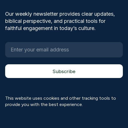
Our weekly newsletter provides clear updates,
biblical perspective, and practical tools for
faithful engagement in today’s culture.
This website uses cookies and other tracking tools to
provide you with the best experience.