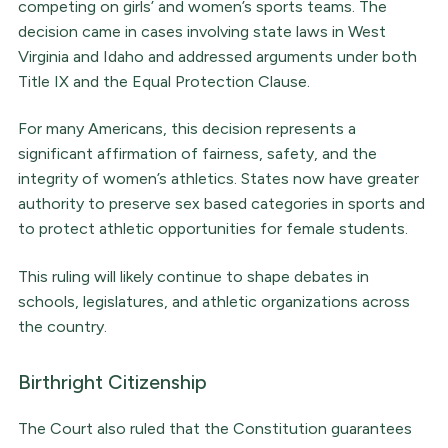
competing on girls’ and women’s sports teams. The
decision came in cases involving state laws in West
Virginia and Idaho and addressed arguments under both
Title IX and the Equal Protection Clause.
For many Americans, this decision represents a
significant affirmation of fairness, safety, and the
integrity of women’s athletics. States now have greater
authority to preserve sex based categories in sports and
to protect athletic opportunities for female students.
This ruling will likely continue to shape debates in
schools, legislatures, and athletic organizations across
the country.
Birthright Citizenship
The Court also ruled that the Constitution guarantees