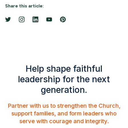
Share this article:
Help shape faithful
leadership for the next
generation.
Partner with us to strengthen the Church,
support families, and form leaders who
serve with courage and integrity.