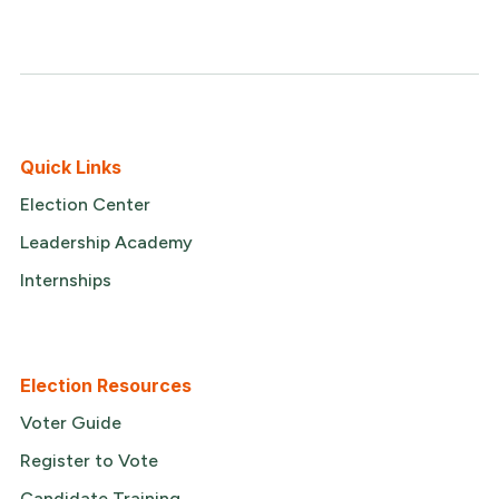
Quick Links
Election Center
Leadership Academy
Internships
Election Resources
Voter Guide
Register to Vote
Candidate Training