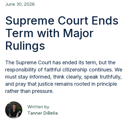
June 30, 2026
Supreme Court Ends
Term with Major
Rulings
The Supreme Court has ended its term, but the
responsibility of faithful citizenship continues. We
must stay informed, think clearly, speak truthfully,
and pray that justice remains rooted in principle
rather than pressure.
Written by
Tanner DiBella