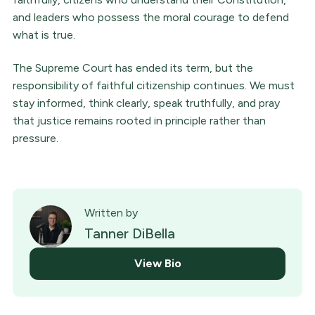
and leaders who possess the moral courage to defend
what is true.
The Supreme Court has ended its term, but the
responsibility of faithful citizenship continues. We must
stay informed, think clearly, speak truthfully, and pray
that justice remains rooted in principle rather than
pressure.
Written by
Tanner DiBella
View Bio