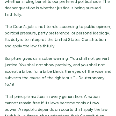
whether a ruling benefits our preferred political side. The
deeper question is whether justice is being pursued
faithfully.
The Court’s job is not to rule according to public opinion,
political pressure, party preference, or personal ideology.
Its duty is to interpret the United States Constitution
and apply the law faithfully.
Scripture gives us a sober warning: “You shall not pervert
justice. You shall not show partiality, and you shall not
accept a bribe, for a bribe blinds the eyes of the wise and
subverts the cause of the righteous.” - Deuteronomy
16:19
That principle matters in every generation. A nation
cannot remain free if its laws become tools of raw
power. A republic depends on courts that apply the law
faithfully, citizens who understand their Constitution,