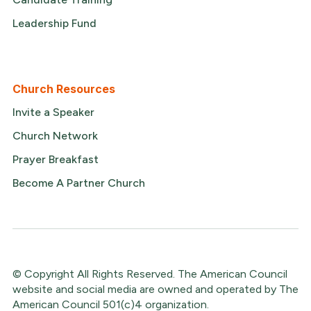
Leadership Fund
Church Resources
Invite a Speaker
Church Network
Prayer Breakfast
Become A Partner Church
© Copyright All Rights Reserved. The American Council
website and social media are owned and operated by The
American Council 501(c)4 organization.