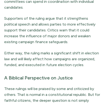
committees can spend in coordination with individual
candidates.
Supporters of the ruling argue that it strengthens
political speech and allows parties to more effectively
support their candidates. Critics warn that it could
increase the influence of major donors and weaken
existing campaign finance safeguards.
Either way, the ruling marks a significant shift in election
law and will likely affect how campaigns are organized,
funded, and executed in future election cycles.
A Biblical Perspective on Justice
These rulings will be praised by some and criticized by
others. That is normal in a constitutional republic. But for
faithful citizens, the deeper question is not simply