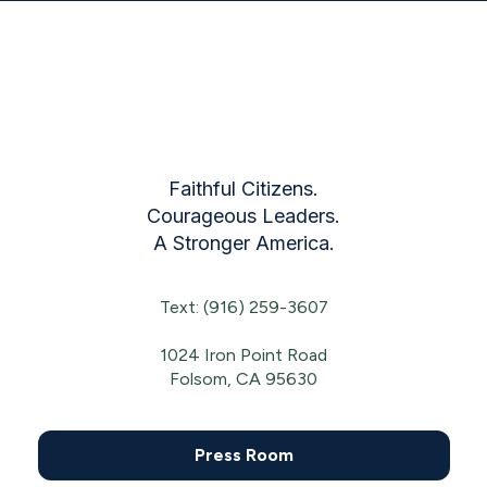
Faithful Citizens.
Courageous Leaders.
A Stronger America.
Text: (916) 259-3607
1024 Iron Point Road
Folsom, CA 95630
Press Room