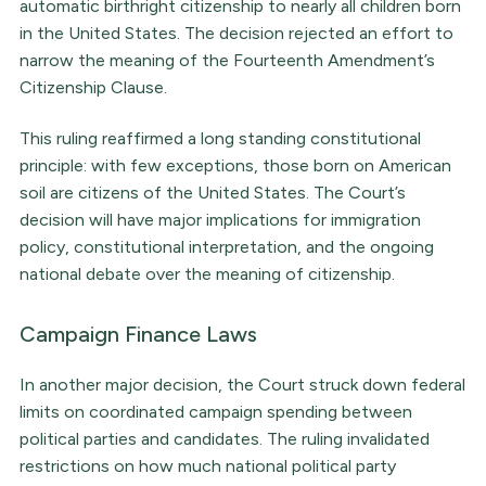
automatic birthright citizenship to nearly all children born
in the United States. The decision rejected an effort to
narrow the meaning of the Fourteenth Amendment’s
Citizenship Clause.
This ruling reaffirmed a long standing constitutional
principle: with few exceptions, those born on American
soil are citizens of the United States. The Court’s
decision will have major implications for immigration
policy, constitutional interpretation, and the ongoing
national debate over the meaning of citizenship.
Campaign Finance Laws
In another major decision, the Court struck down federal
limits on coordinated campaign spending between
political parties and candidates. The ruling invalidated
restrictions on how much national political party