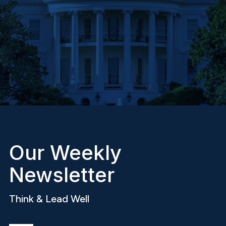
Our Weekly
Newsletter
Think & Lead Well