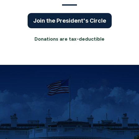
Join the President's Circle
Donations are tax-deductible