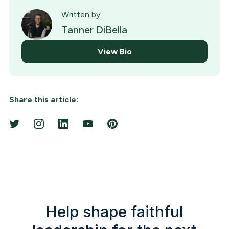
Written by
Tanner DiBella
View Bio
Share this article:
Help shape faithful