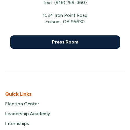
Text: (916) 259-3607
1024 Iron Point Road
Folsom, CA 95630
Press Room
Quick Links
Election Center
Leadership Academy
Internships