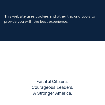
This website uses cookies and other tracking tools to
provide you with the best experience.
Faithful Citizens.
Courageous Leaders.
A Stronger America.