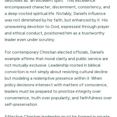
describes as “an excellent spirit.” This excellence
encompassed character, discernment, consistency, and
a deep-rooted spiritual life. Notably, Daniel’s influence
was not diminished by his faith, but enhanced by it. His
unwavering devotion to God, expressed through prayer
and ethical conduct, positioned him as a trustworthy
leader even under scrutiny.
For contemporary Christian elected officials, Daniel’s
example affirms that moral clarity and public service are
not mutually exclusive. Leadership rooted in biblical
conviction is not simply about resisting cultural decline
but modeling a redemptive presence within it. When
policy decisions intersect with matters of conscience,
leaders must be prepared to prioritize integrity over
convenience, truth over popularity, and faithfulness over
self-preservation.
Effective Christian leadership must be formed in private