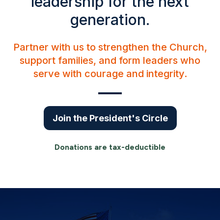
leadership for the next
generation.
Partner with us to strengthen the Church,
support families, and form leaders who
serve with courage and integrity.
Join the President's Circle
Donations are tax-deductible