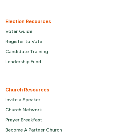
Election Resources
Voter Guide
Register to Vote
Candidate Training
Leadership Fund
Church Resources
Invite a Speaker
Church Network
Prayer Breakfast
Become A Partner Church