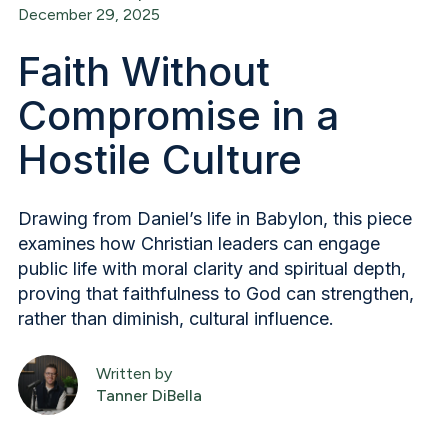
December 29, 2025
Faith Without
Compromise in a
Hostile Culture
Drawing from Daniel’s life in Babylon, this piece
examines how Christian leaders can engage
public life with moral clarity and spiritual depth,
proving that faithfulness to God can strengthen,
rather than diminish, cultural influence.
Written by
Tanner DiBella