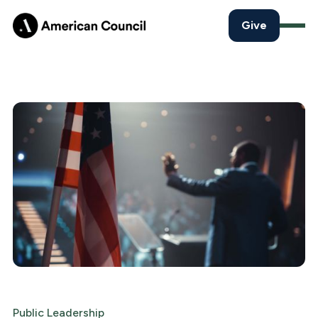
Give
Public Leadership