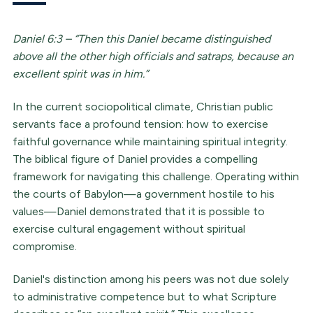
Daniel 6:3 – “Then this Daniel became distinguished
above all the other high officials and satraps, because an
excellent spirit was in him.”
In the current sociopolitical climate, Christian public
servants face a profound tension: how to exercise
faithful governance while maintaining spiritual integrity.
The biblical figure of Daniel provides a compelling
framework for navigating this challenge. Operating within
the courts of Babylon—a government hostile to his
values—Daniel demonstrated that it is possible to
exercise cultural engagement without spiritual
compromise.
Daniel's distinction among his peers was not due solely
to administrative competence but to what Scripture