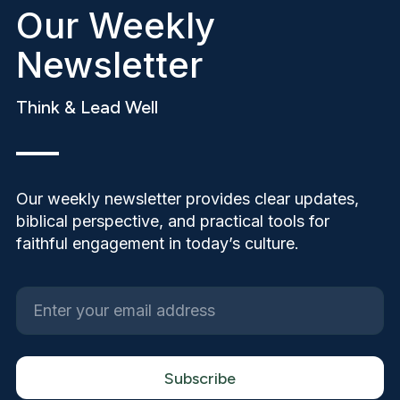
Our Weekly
Newsletter
Think & Lead Well
Our weekly newsletter provides clear updates,
biblical perspective, and practical tools for
faithful engagement in today’s culture.