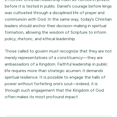
before it is tested in public. Daniel's courage before kings
was cultivated through a disciplined life of prayer and
communion with God. In the same way, today’s Christian
leaders should anchor their decision-making in spiritual
formation, allowing the wisdom of Scripture to inform
policy, rhetoric, and ethical leadership.
Those called to govern must recognize that they are not
merely representatives of a constituency—they are
ambassadors of a Kingdom. Faithful leadership in public
life requires more than strategic acumen; it demands
spiritual resilience. It is possible to engage the halls of
power without forfeiting one’s soul—indeed, it is
through such engagement that the Kingdom of God
often makes its most profound impact.