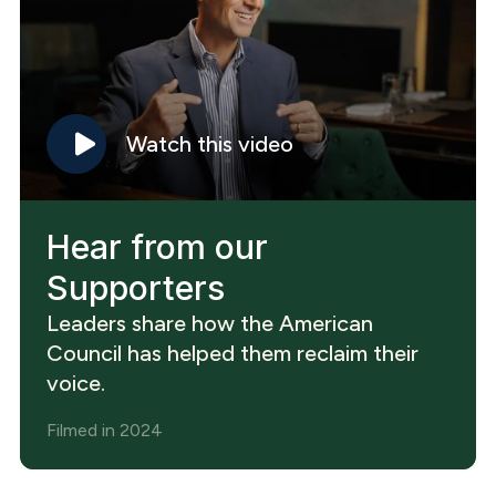
Watch this video
Hear from our
Supporters
Leaders share how the American
Council has helped them reclaim their
voice.
Filmed in 2024