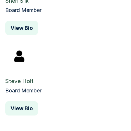
Sheri Silk
Board Member
View Bio
Steve Holt
Board Member
View Bio