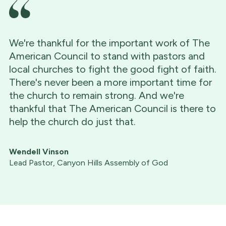
We're thankful for the important work of The
American Council to stand with pastors and
local churches to fight the good fight of faith.
There's never been a more important time for
the church to remain strong. And we're
thankful that The American Council is there to
help the church do just that.
Wendell Vinson
Lead Pastor, Canyon Hills Assembly of God