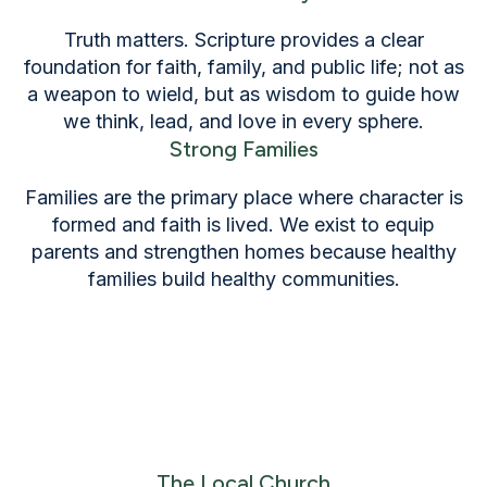
Truth matters. Scripture provides a clear
foundation for faith, family, and public life; not as
a weapon to wield, but as wisdom to guide how
we think, lead, and love in every sphere.
Strong Families
Families are the primary place where character is
formed and faith is lived. We exist to equip
parents and strengthen homes because healthy
families build healthy communities.
The Local Church