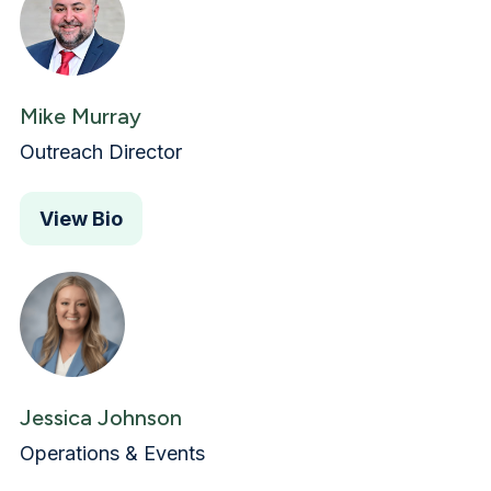
Mike Murray
Outreach Director
View Bio
Jessica Johnson
Operations & Events