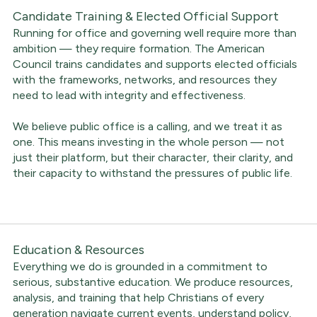
Candidate Training & Elected Official Support
Running for office and governing well require more than
ambition — they require formation. The American
Council trains candidates and supports elected officials
with the frameworks, networks, and resources they
need to lead with integrity and effectiveness.
We believe public office is a calling, and we treat it as
one. This means investing in the whole person — not
just their platform, but their character, their clarity, and
their capacity to withstand the pressures of public life.
Education & Resources
Everything we do is grounded in a commitment to
serious, substantive education. We produce resources,
analysis, and training that help Christians of every
generation navigate current events, understand policy,