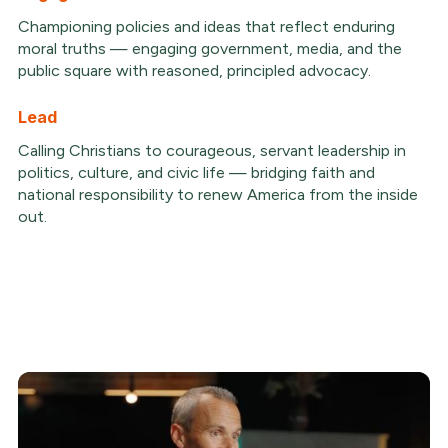
Championing policies and ideas that reflect enduring
moral truths — engaging government, media, and the
public square with reasoned, principled advocacy.
Lead
Calling Christians to courageous, servant leadership in
politics, culture, and civic life — bridging faith and
national responsibility to renew America from the inside
out.