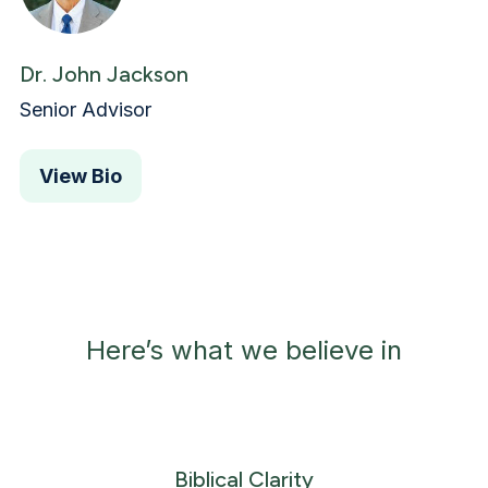
Dr. John Jackson
Senior Advisor
View Bio
Here’s what we believe in
Biblical Clarity