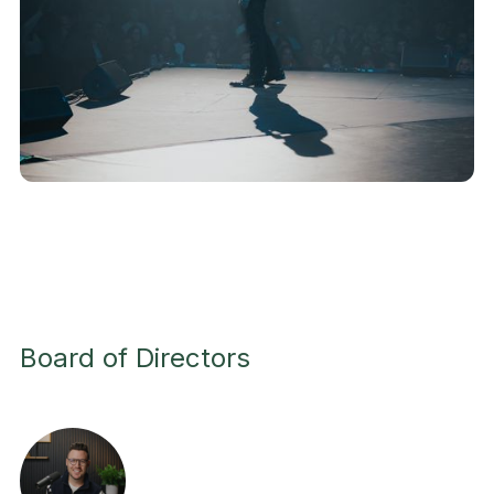
Board of Directors