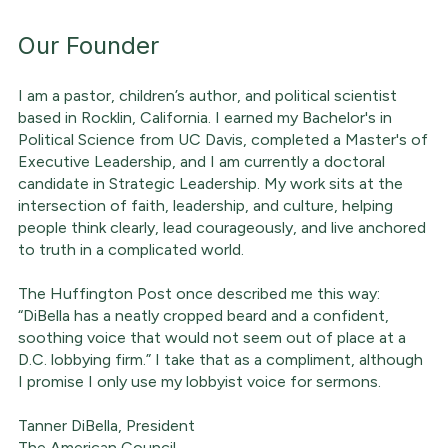
Our Founder
I am a pastor, children’s author, and political scientist
based in Rocklin, California. I earned my Bachelor's in
Political Science from UC Davis, completed a Master's of
Executive Leadership, and I am currently a doctoral
candidate in Strategic Leadership. My work sits at the
intersection of faith, leadership, and culture, helping
people think clearly, lead courageously, and live anchored
to truth in a complicated world.
The Huffington Post once described me this way:
“DiBella has a neatly cropped beard and a confident,
soothing voice that would not seem out of place at a
D.C. lobbying firm.” I take that as a compliment, although
I promise I only use my lobbyist voice for sermons.
Tanner DiBella, President
The American Council