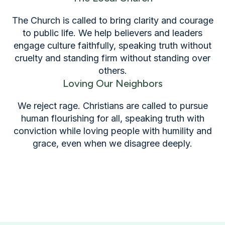
The Church is called to bring clarity and courage
to public life. We help believers and leaders
engage culture faithfully, speaking truth without
cruelty and standing firm without standing over
others.
Loving Our Neighbors
We reject rage. Christians are called to pursue
human flourishing for all, speaking truth with
conviction while loving people with humility and
grace, even when we disagree deeply.