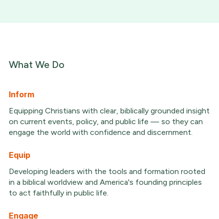
What We Do
Inform
Equipping Christians with clear, biblically grounded insight
on current events, policy, and public life — so they can
engage the world with confidence and discernment.
Equip
Developing leaders with the tools and formation rooted
in a biblical worldview and America's founding principles
to act faithfully in public life.
Engage