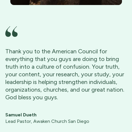
Thank you to the American Council for
everything that you guys are doing to bring
truth into a culture of confusion. Your truth,
your content, your research, your study, your
leadership is helping strengthen individuals,
organizations, churches, and our great nation.
God bless you guys.
Samuel Dueth
Lead Pastor, Awaken Church San Diego