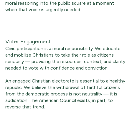
moral reasoning into the public square at a moment
when that voice is urgently needed.
Voter Engagement
Civic participation is a moral responsibility. We educate
and mobilize Christians to take their role as citizens
seriously — providing the resources, context, and clarity
needed to vote with confidence and conviction.
An engaged Christian electorate is essential to a healthy
republic. We believe the withdrawal of faithful citizens
from the democratic process is not neutrality — it is
abdication. The American Council exists, in part, to
reverse that trend.