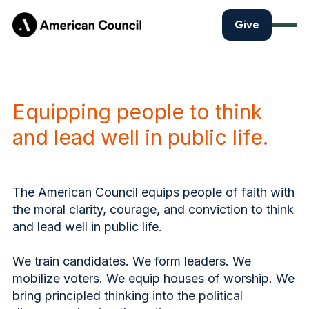
Give
Equipping people to think
and lead well in public life.
The American Council equips people of faith with
the moral clarity, courage, and conviction to think
and lead well in public life.
We train candidates. We form leaders. We
mobilize voters. We equip houses of worship. We
bring principled thinking into the political