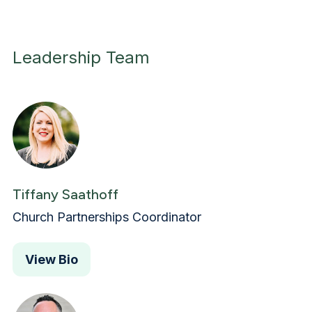
Leadership Team
Tiffany Saathoff
Church Partnerships Coordinator
View Bio