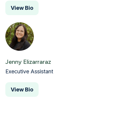
View Bio
Jenny Elizarraraz
Executive Assistant
View Bio