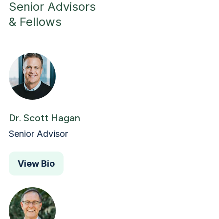
Senior Advisors
& Fellows
Dr. Scott Hagan
Senior Advisor
View Bio