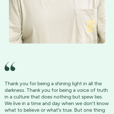
Thank you for being a shining light in all the
darkness. Thank you for being a voice of truth
in a culture that does nothing but spew lies.
We live in a time and day when we don't know
what to believe or what's true. But one thing