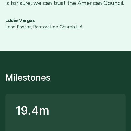
is for sure, we can trust the American Council.
Eddie Vargas
Lead Pastor, Restoration Church L.A.
Milestones
19.4m