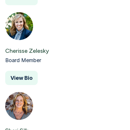
Cherisse Zelesky
Board Member
View Bio