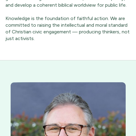
and develop a coherent biblical worldview for public life.
Knowledge is the foundation of faithful action. We are
committed to raising the intellectual and moral standard
of Christian civic engagement — producing thinkers, not
just activists.