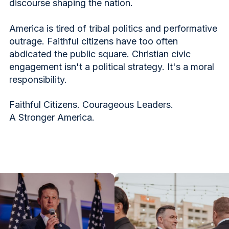
discourse shaping the nation.
America is tired of tribal politics and performative
outrage. Faithful citizens have too often
abdicated the public square. Christian civic
engagement isn't a political strategy. It's a moral
responsibility.
Faithful Citizens. Courageous Leaders.
A Stronger America.