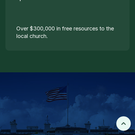
Over $300,000 in free resources to the
local church.