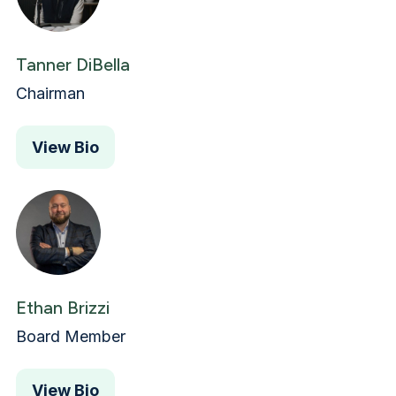
Tanner DiBella
Chairman
View Bio
Ethan Brizzi
Board Member
View Bio