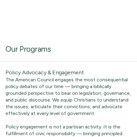
Our Programs
Policy Advocacy & Engagement
The American Council engages the most consequential
policy debates of our time — bringing a biblically
grounded perspective to bear on legislation, governance,
and public discourse. We equip Christians to understand
the issues, articulate their convictions, and advocate
effectively at every level of government.
Policy engagement is not a partisan activity. It is the
fulfillment of civic responsibility — bringing principled