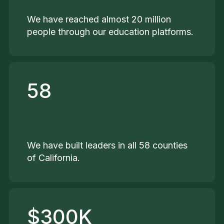
We have reached almost 20 million
people through our education platforms.
58
We have built leaders in all 58 counties
of California.
$300K