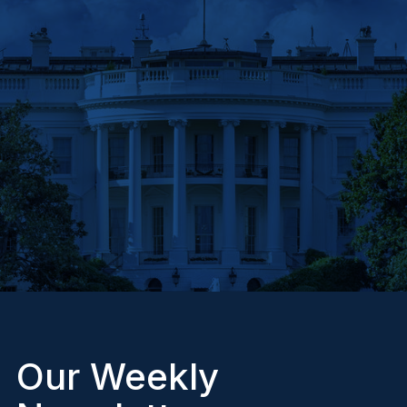
Our Weekly