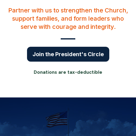
Partner with us to strengthen the Church,
support families, and form leaders who
serve with courage and integrity.
Join the President's Circle
Donations are tax-deductible