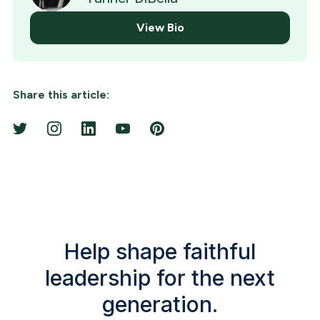
View Bio
Share this article:
Help shape faithful
leadership for the next
generation.