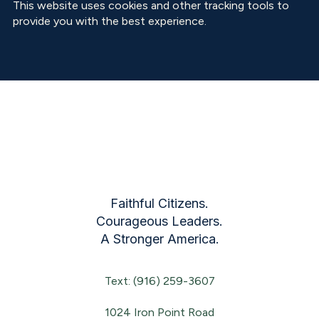
This website uses cookies and other tracking tools to
provide you with the best experience.
Faithful Citizens.
Courageous Leaders.
A Stronger America.
Text: (916) 259-3607
1024 Iron Point Road