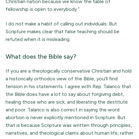
Christian nation because we know the table of
fellowship is open to everybody.”
I do not make a habit of calling out individuals. But
Scripture makes clear that false teaching should be
refuted when it is misleading.
What does the Bible say?
If you are a theologically conservative Christian and hold
a historically orthodox view of the Bible, you’ll find
tension in his statements. I agree with Rep. Talarico that
the Bible does have a lot to say about forgiving debt,
healing those who are sick, and liberating the destitute
and poor. Talarico is also correct in saying the word
abortion is never explicitly mentioned in Scripture. But
that is because Scripture was written through principles,
narratives, and theological claims about human life, rather