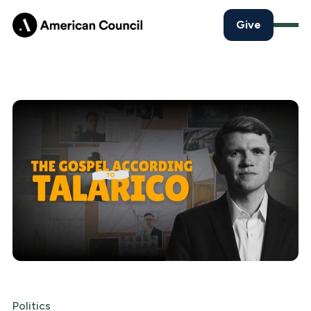
Give
Politics