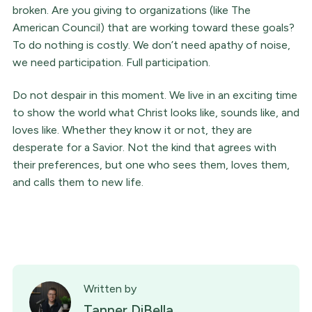
broken. Are you giving to organizations (like The
American Council) that are working toward these goals?
To do nothing is costly. We don’t need apathy of noise,
we need participation. Full participation.
Do not despair in this moment. We live in an exciting time
to show the world what Christ looks like, sounds like, and
loves like. Whether they know it or not, they are
desperate for a Savior. Not the kind that agrees with
their preferences, but one who sees them, loves them,
and calls them to new life.
Written by
Tanner DiBella