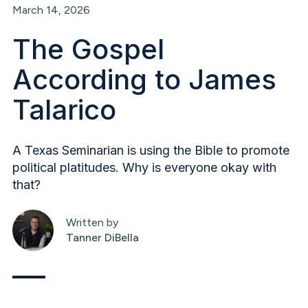
March 14, 2026
The Gospel
According to James
Talarico
A Texas Seminarian is using the Bible to promote
political platitudes. Why is everyone okay with
that?
Written by
Tanner DiBella