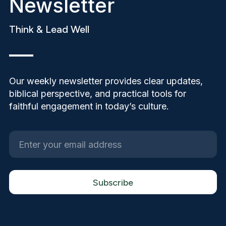
Newsletter
Think & Lead Well
Our weekly newsletter provides clear updates,
biblical perspective, and practical tools for
faithful engagement in today’s culture.