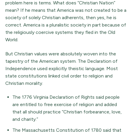
problem here is terms. What does “Christian Nation”
mean? If he means that America was not created to be a
society of solely Christian adherents, then yes, he is
correct. America is a pluralistic society in part because of
the religiously coercive systems they fled in the Old
World.
But Christian values were absolutely woven into the
tapestry of the American system. The Declaration of
Independence used explicitly theistic language. Most
state constitutions linked civil order to religion and
Christian morality.
The 1776 Virginia Declaration of Rights said people
are entitled to free exercise of religion and added
that all should practice “Christian forbearance, love,
and charity.”
The Massachusetts Constitution of 1780 said that