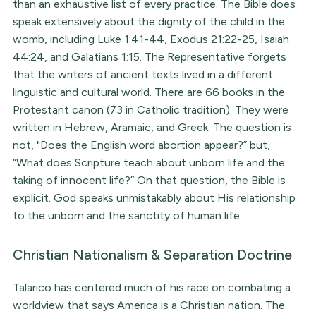
than an exhaustive list of every practice. The Bible does
speak extensively about the dignity of the child in the
womb, including Luke 1:41-44, Exodus 21:22-25, Isaiah
44:24, and Galatians 1:15. The Representative forgets
that the writers of ancient texts lived in a different
linguistic and cultural world. There are 66 books in the
Protestant canon (73 in Catholic tradition). They were
written in Hebrew, Aramaic, and Greek. The question is
not, "Does the English word abortion appear?” but,
“What does Scripture teach about unborn life and the
taking of innocent life?” On that question, the Bible is
explicit. God speaks unmistakably about His relationship
to the unborn and the sanctity of human life.
Christian Nationalism & Separation Doctrine
Talarico has centered much of his race on combating a
worldview that says America is a Christian nation. The