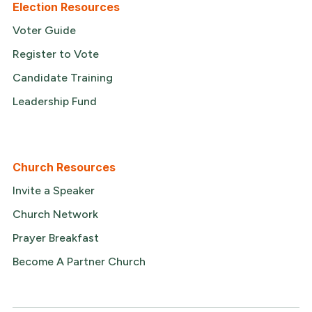
Election Resources
Voter Guide
Register to Vote
Candidate Training
Leadership Fund
Church Resources
Invite a Speaker
Church Network
Prayer Breakfast
Become A Partner Church