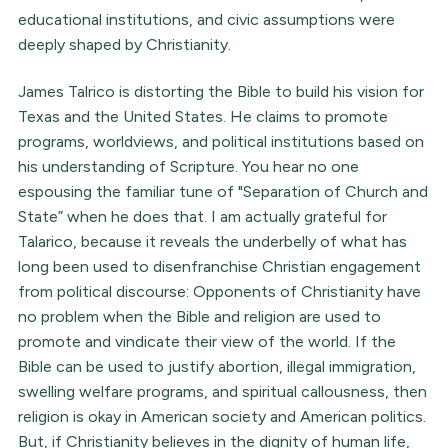
educational institutions, and civic assumptions were
deeply shaped by Christianity.
James Talrico is distorting the Bible to build his vision for
Texas and the United States. He claims to promote
programs, worldviews, and political institutions based on
his understanding of Scripture. You hear no one
espousing the familiar tune of "Separation of Church and
State” when he does that. I am actually grateful for
Talarico, because it reveals the underbelly of what has
long been used to disenfranchise Christian engagement
from political discourse: Opponents of Christianity have
no problem when the Bible and religion are used to
promote and vindicate their view of the world. If the
Bible can be used to justify abortion, illegal immigration,
swelling welfare programs, and spiritual callousness, then
religion is okay in American society and American politics.
But, if Christianity believes in the dignity of human life,