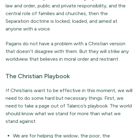
law and order, public and private responsibility, and the
central role of families and churches, then the
Separation doctrine is locked, loaded, and aimed at
anyone with a voice.
Pagans do not have a problem with a Christian version
that doesn’t disagree with them. But they will strike any
worldview that believes in moral order and restraint.
The Christian Playbook
If Christians want to be effective in this moment, we will
need to do some hard but necessary things. First, we
need to take a page out of Talarico’s playbook. The world
should know what we stand for more than what we
stand against:
We are for helping the widow, the poor, the