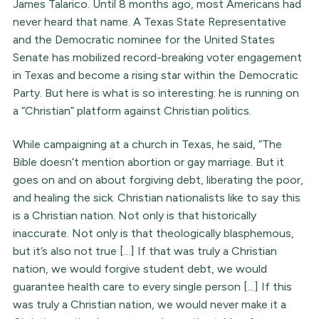
James Talarico. Until 8 months ago, most Americans had
never heard that name. A Texas State Representative
and the Democratic nominee for the United States
Senate has mobilized record-breaking voter engagement
in Texas and become a rising star within the Democratic
Party. But here is what is so interesting: he is running on
a “Christian” platform against Christian politics.
While campaigning at a church in Texas, he said, “The
Bible doesn’t mention abortion or gay marriage. But it
goes on and on about forgiving debt, liberating the poor,
and healing the sick. Christian nationalists like to say this
is a Christian nation. Not only is that historically
inaccurate. Not only is that theologically blasphemous,
but it’s also not true [...] If that was truly a Christian
nation, we would forgive student debt, we would
guarantee health care to every single person [...] If this
was truly a Christian nation, we would never make it a