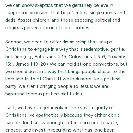
we can show skeptics that we genuinely believe in
supporting programs that help families, single moms and
dads, foster children, and those escaping political and
religious persecution in other countries.
Second, we need to offer discipleship that equips
Christians to engage in a way that is redemptive, gentle,
but firm (e.g., Ephesians 4:15, Colossians 4:5-6, Proverbs
15:1, James 1:19-20). We can hold strong convictions, but
we should do it in a way that brings people closer to the
love and truth of Christ. If we look more like a political
party, we aren’t bringing people to Jesus; we are
baptizing them in political platitudes.
Last, we have to get involved. The vast majority of
Christians live apathetically because they either don’t
care or don’t know enough to feel equipped to vote,
engage, and invest in rebuilding what has long been