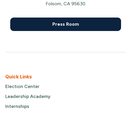
Folsom, CA 95630
Press Room
Quick Links
Election Center
Leadership Academy
Internships