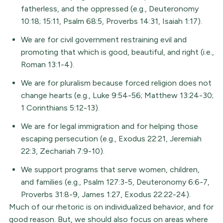
fatherless, and the oppressed (e.g., Deuteronomy
10:18; 15:11, Psalm 68:5, Proverbs 14:31, Isaiah 1:17).
We are for civil government restraining evil and
promoting that which is good, beautiful, and right (i.e.,
Roman 13:1-4).
We are for pluralism because forced religion does not
change hearts (e.g., Luke 9:54-56; Matthew 13:24-30;
1 Corinthians 5:12-13).
We are for legal immigration and for helping those
escaping persecution (e.g., Exodus 22:21, Jeremiah
22:3, Zechariah 7:9-10).
We support programs that serve women, children,
and families (e.g., Psalm 127:3-5, Deuteronomy 6:6-7,
Proverbs 31:8-9, James 1:27, Exodus 22:22-24).
Much of our rhetoric is on individualized behavior, and for
good reason. But, we should also focus on areas where