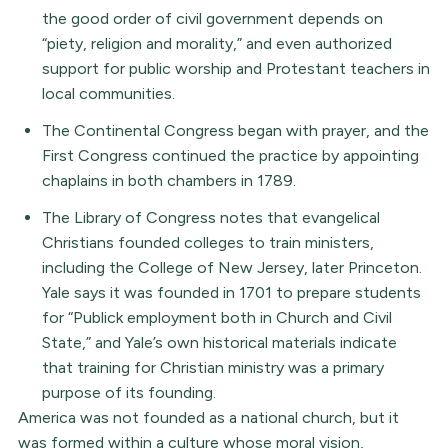
the good order of civil government depends on
“piety, religion and morality,” and even authorized
support for public worship and Protestant teachers in
local communities.
The Continental Congress began with prayer, and the
First Congress continued the practice by appointing
chaplains in both chambers in 1789.
The Library of Congress notes that evangelical
Christians founded colleges to train ministers,
including the College of New Jersey, later Princeton.
Yale says it was founded in 1701 to prepare students
for “Publick employment both in Church and Civil
State,” and Yale’s own historical materials indicate
that training for Christian ministry was a primary
purpose of its founding.
America was not founded as a national church, but it
was formed within a culture whose moral vision,