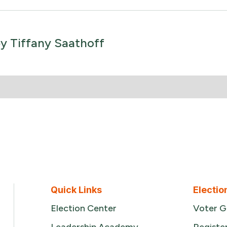
by
Tiffany Saathoff
Quick Links
Electio
Election Center
Voter G