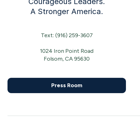
Courageous Leaders.
A Stronger America.
Text: (916) 259-3607
1024 Iron Point Road
Folsom, CA 95630
Press Room