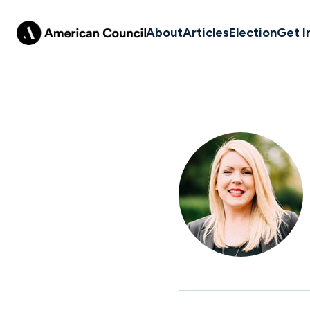
About
Articles
Election
Get I