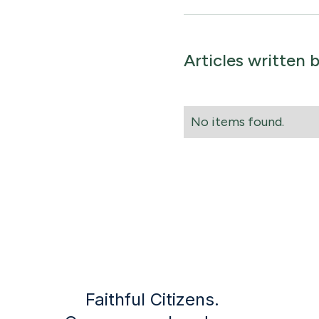
Articles written 
No items found.
Faithful Citizens.