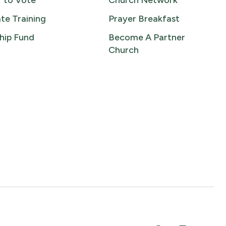
r to Vote
Church Network
te Training
Prayer Breakfast
hip Fund
Become A Partner
Church