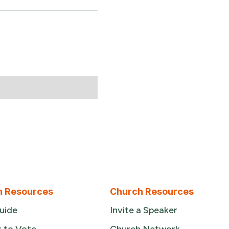
n Resources
Church Resources
uide
Invite a Speaker