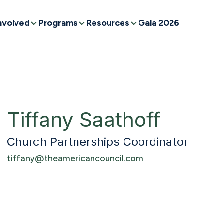
nvolved
Programs
Resources
Gala 2026
Tiffany Saathoff
Church Partnerships Coordinator
tiffany@theamericancouncil.com