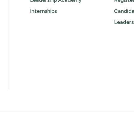
Leadership Academy
Registe
Internships
Candida
Leaders