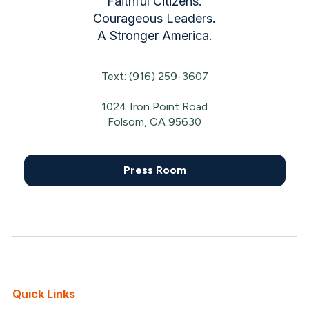
Faithful Citizens.
Courageous Leaders.
A Stronger America.
Text: (916) 259-3607
1024 Iron Point Road
Folsom, CA 95630
Press Room
Quick Links