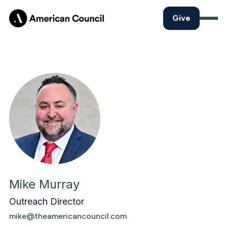
Give
Mike Murray
Outreach Director
mike@theamericancouncil.com