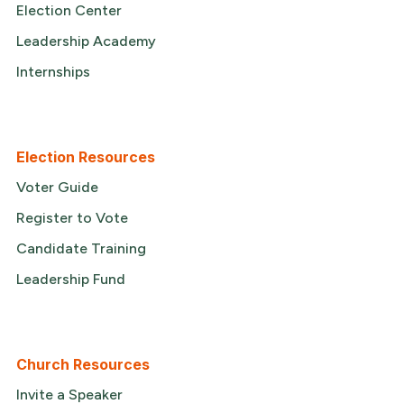
Election Center
Leadership Academy
Internships
Election Resources
Voter Guide
Register to Vote
Candidate Training
Leadership Fund
Church Resources
Invite a Speaker