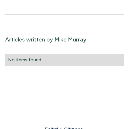
Articles written by
Mike Murray
No items found.