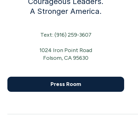
Courageous Leaders.
A Stronger America.
Text: (916) 259-3607
1024 Iron Point Road
Folsom, CA 95630
Press Room