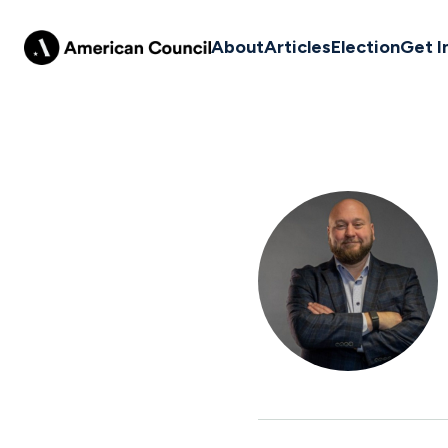
About
Articles
Election
Get I