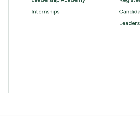
Leadership Academy
Registe
Internships
Candida
Leaders