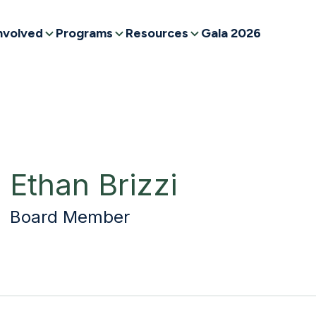
nvolved
Programs
Resources
Gala 2026
Ethan Brizzi
Board Member