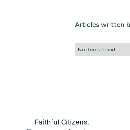
Articles written 
No items found.
Faithful Citizens.