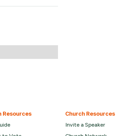
n Resources
Church Resources
uide
Invite a Speaker