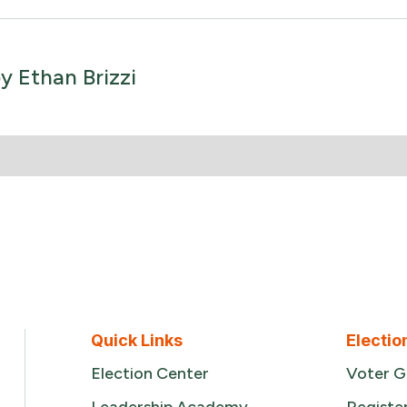
by
Ethan Brizzi
Quick Links
Electio
Election Center
Voter G