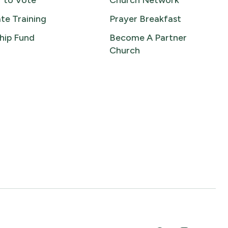
r to Vote
Church Network
te Training
Prayer Breakfast
hip Fund
Become A Partner
Church