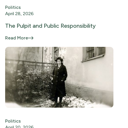
Politics
April 28, 2026
The Pulpit and Public Responsibility
Read More
Politics
April 20, 2026