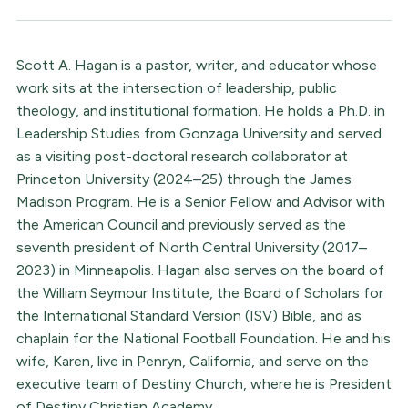
Scott A. Hagan is a pastor, writer, and educator whose
work sits at the intersection of leadership, public
theology, and institutional formation. He holds a Ph.D. in
Leadership Studies from Gonzaga University and served
as a visiting post-doctoral research collaborator at
Princeton University (2024–25) through the James
Madison Program. He is a Senior Fellow and Advisor with
the American Council and previously served as the
seventh president of North Central University (2017–
2023) in Minneapolis. Hagan also serves on the board of
the William Seymour Institute, the Board of Scholars for
the International Standard Version (ISV) Bible, and as
chaplain for the National Football Foundation. He and his
wife, Karen, live in Penryn, California, and serve on the
executive team of Destiny Church, where he is President
of Destiny Christian Academy.