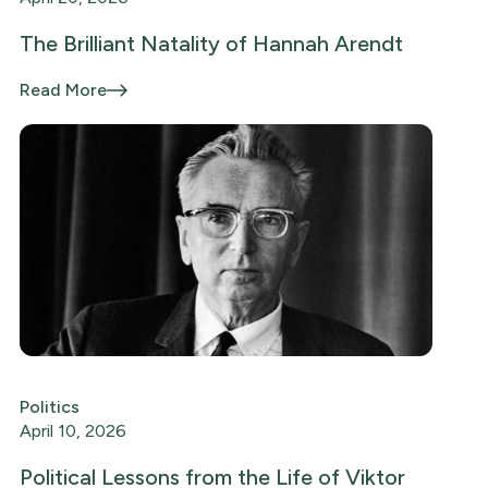
The Brilliant Natality of Hannah Arendt
Read More
Politics
April 10, 2026
Political Lessons from the Life of Viktor