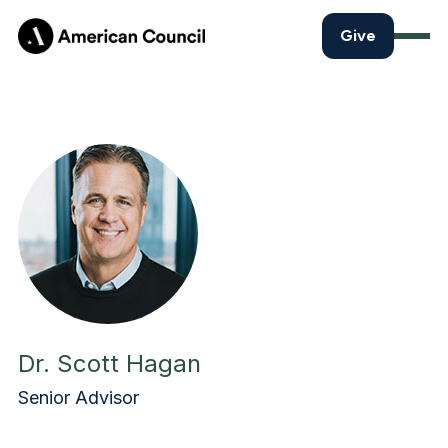
Give
Dr. Scott Hagan
Senior Advisor