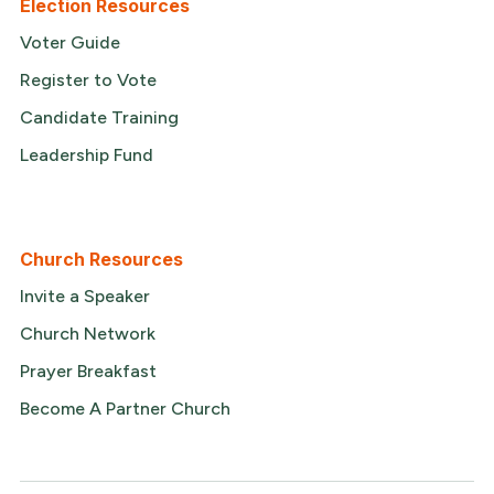
Election Resources
Voter Guide
Register to Vote
Candidate Training
Leadership Fund
Church Resources
Invite a Speaker
Church Network
Prayer Breakfast
Become A Partner Church