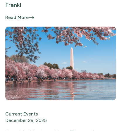
Frankl
Read More
Current Events
December 29, 2025