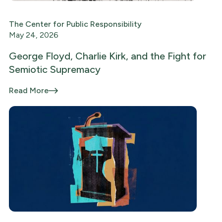
The Center for Public Responsibility
May 24, 2026
George Floyd, Charlie Kirk, and the Fight for
Semiotic Supremacy
Read More