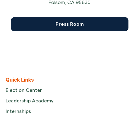
Folsom, CA 95630
Press Room
Quick Links
Election Center
Leadership Academy
Internships