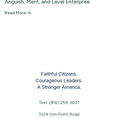
Anguish, Merit, and Level Enterprise
Read More
Faithful Citizens.
Courageous Leaders.
A Stronger America.
Text: (916) 259-3607
1024 Iron Point Road