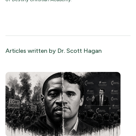
Articles written by
Dr. Scott Hagan