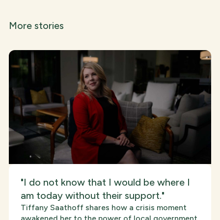
More stories
"I do not know that I would be where I
am today without their support."
Tiffany Saathoff shares how a crisis moment
awakened her to the power of local government,