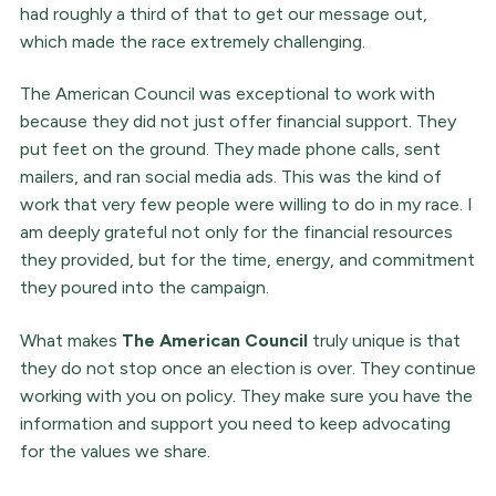
had roughly a third of that to get our message out,
which made the race extremely challenging.
The American Council was exceptional to work with
because they did not just offer financial support. They
put feet on the ground. They made phone calls, sent
mailers, and ran social media ads. This was the kind of
work that very few people were willing to do in my race. I
am deeply grateful not only for the financial resources
they provided, but for the time, energy, and commitment
they poured into the campaign.
What makes
The American Council
truly unique is that
they do not stop once an election is over. They continue
working with you on policy. They make sure you have the
information and support you need to keep advocating
for the values we share.