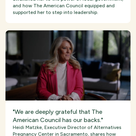
and how The American Council equipped and
supported her to step into leadership.
"We are deeply grateful that The
American Council has our backs."
Heidi Matzke, Executive Director of Alternatives
Pregnancy Center in Sacramento, shares how