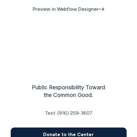
Preview in Webflow Designer
Public Responsibility Toward
the Common Good.
Text: (916) 259-3607
Donate to the Center