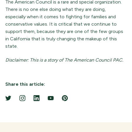
The American Council is a rare and special organization.
There is no one else doing what they are doing,
especially when it comes to fighting for families and
conservative values. It is critical that we continue to
support them, because they are one of the few groups
in California that is truly changing the makeup of this
state.
Disclaimer: This is a story of The American Council PAC.
Share this article: