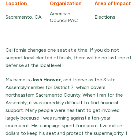
Location
Organization
Area of Impact
American
Sacramento, CA
Elections
Council PAC
California changes one seat at a time. If you do not
support local elected officials, there will be no last line of
defense at the local level.
My name is
Josh Hoover
, and I serve as the State
Assemblymember for District 7, which covers
northeastern Sacramento County. When I ran for the
Assembly, it was incredibly difficult to find financial
support. Many people were hesitant to get involved,
largely because I was running against a ten-year
incumbent. His campaign spent four point five million
dollars to keep his seat and protect the supermajority. I