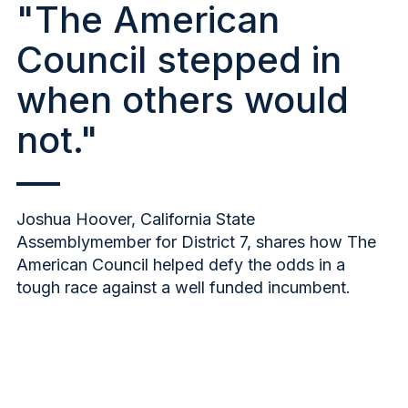
"The American
Council stepped in
when others would
not."
Joshua Hoover, California State
Assemblymember for District 7, shares how The
American Council helped defy the odds in a
tough race against a well funded incumbent.