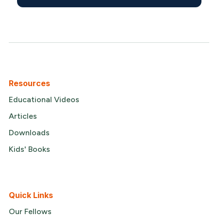
Resources
Educational Videos
Articles
Downloads
Kids' Books
Quick Links
Our Fellows