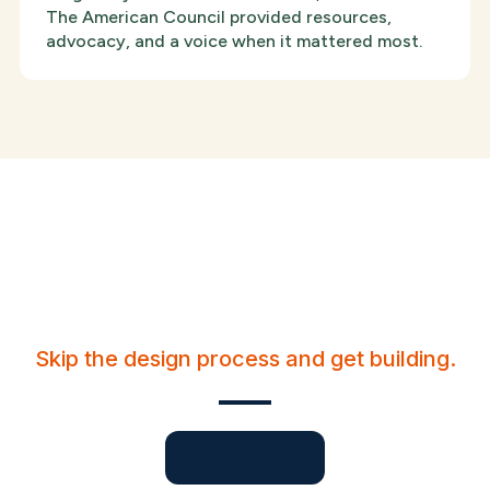
The American Council provided resources,
advocacy, and a voice when it mattered most.
Create a personable
presence for your brand.
Skip the design process and get building.
Buy Pinpoint