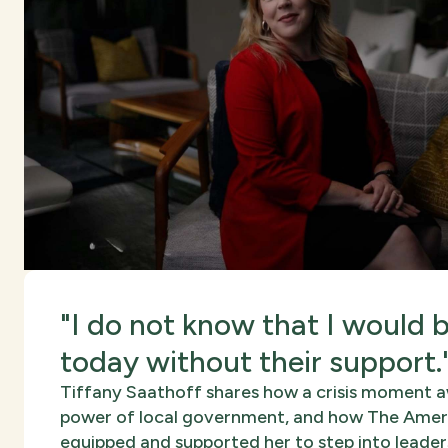
"I do not know that I would 
today without their support.
Tiffany Saathoff shares how a crisis moment 
power of local government, and how The Amer
equipped and supported her to step into leader