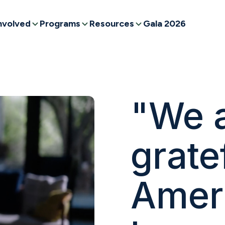
nvolved
Programs
Resources
Gala 2026
"We a
grate
Amer