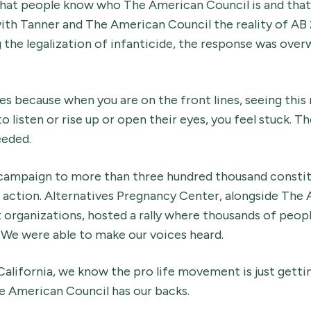
tal that people know who The American Council is and that
with Tanner and The American Council the reality of AB
g the legalization of infanticide, the response was overw
es because when you are on the front lines, seeing this 
o listen or rise up or open their eyes, you feel stuck. 
eeded.
 campaign to more than three hundred thousand constitu
action. Alternatives Pregnancy Center, alongside The
 organizations, hosted a rally where thousands of peop
 We were able to make our voices heard.
California, we know the pro life movement is just getti
e American Council has our backs.