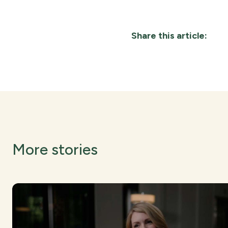
Share this article:
More stories