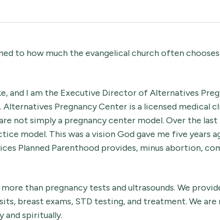
ned to how much the evangelical church often chooses 
e, and I am the Executive Director of Alternatives Pre
 Alternatives Pregnancy Center is a licensed medical cli
 are not simply a pregnancy center model. Over the last 
tice model. This was a vision God gave me five years a
ervices Planned Parenthood provides, minus abortion, co
r more than pregnancy tests and ultrasounds. We provid
isits, breast exams, STD testing, and treatment. We a
 and spiritually.