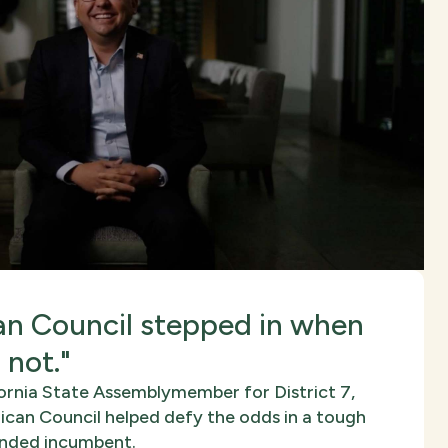
n Council stepped in when
 not."
ornia State Assemblymember for District 7,
can Council helped defy the odds in a tough
funded incumbent.