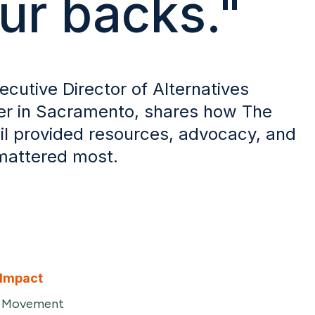
ur backs."
ecutive Director of Alternatives
r in Sacramento, shares how The
l provided resources, advocacy, and
 mattered most.
 Impact
e Movement