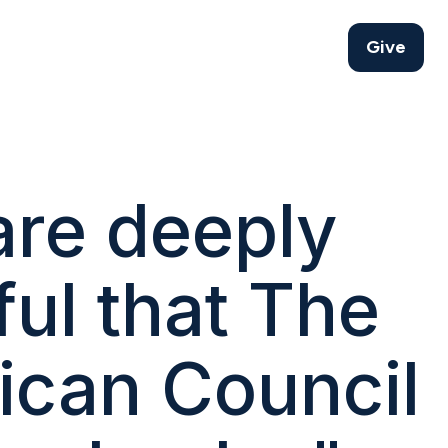
Give
re deeply
ful that The
ican Council