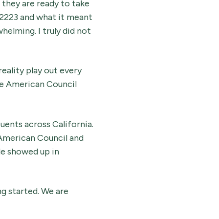
 they are ready to take
 2223 and what it meant
helming. I truly did not
reality play out every
The American Council
ents across California.
 American Council and
le showed up in
ng started. We are