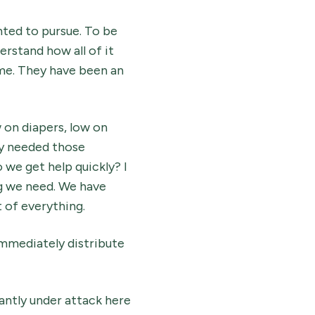
nted to pursue. To be
erstand how all of it
me. They have been an
 on diapers, low on
ly needed those
 we get help quickly? I
ng we need. We have
 of everything.
immediately distribute
tantly under attack here