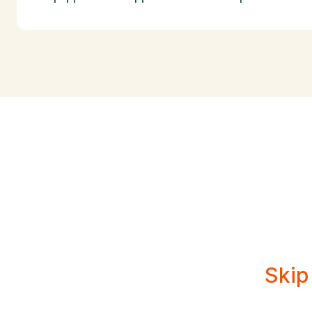
Creat
Skip