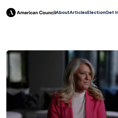
About
Articles
Election
Get I