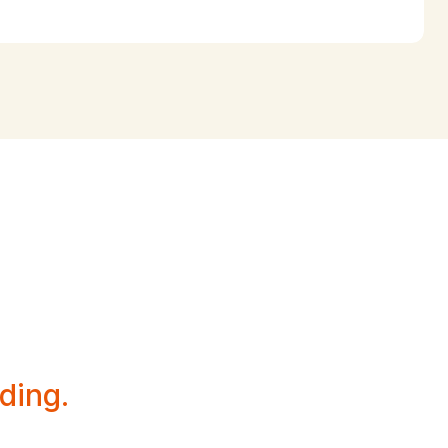
esence
ding.