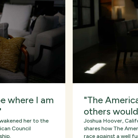
be where I am
"The America
"
others would
awakened her to the
Joshua Hoover, Calif
ican Council
shares how The Ameri
ship.
race against a well 