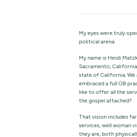
My eyes were truly ope
political arena.
My name is Heidi Matzk
Sacramento, California.
state of California. We
embraced a full OB prac
like to offer all the s
the gospel attached?
That vision includes fa
services, well woman v
they are, both physically