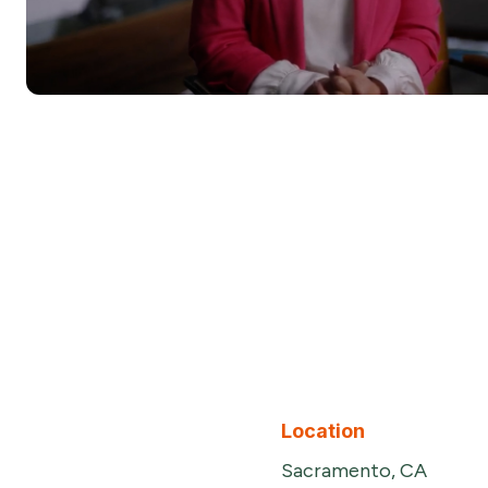
Location
Sacramento, CA