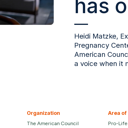
has o
Heidi Matzke, Ex
Pregnancy Cente
American Counci
a voice when it
Organization
Area of
The American Council
Pro-Lif