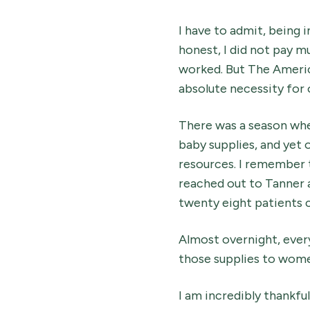
I have to admit, being 
honest, I did not pay mu
worked. But The Ameri
absolute necessity for 
There was a season whe
baby supplies, and yet 
resources. I remember t
reached out to Tanner a
twenty eight patients c
Almost overnight, every
those supplies to wom
I am incredibly thankful