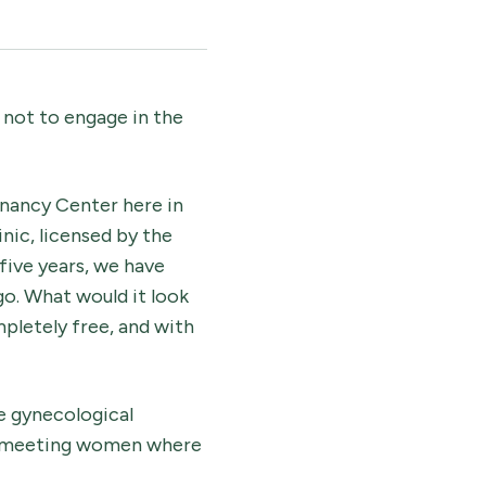
not to engage in the
gnancy Center here in
nic, licensed by the
five years, we have
go. What would it look
mpletely free, and with
e gynecological
re meeting women where