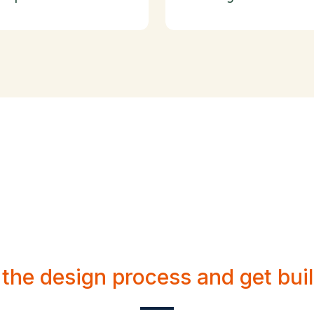
e a personable pr
for your brand.
 the design process and get buil