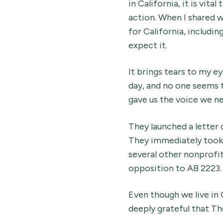
in California, it is vi
action. When I shared 
for California, includin
expect it.
It brings tears to my ey
day, and no one seems t
gave us the voice we n
They launched a letter
They immediately took 
several other nonprofit
opposition to AB 2223.
Even though we live in 
deeply grateful that Th