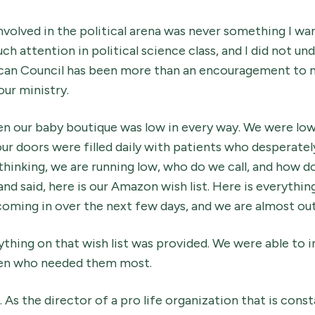
involved in the political arena was never something I wa
ch attention in political science class, and I did not und
can Council has been more than an encouragement to 
our ministry.
n our baby boutique was low in every way. We were low
our doors were filled daily with patients who desperate
hinking, we are running low, who do we call, and how do
nd said, here is our Amazon wish list. Here is everythi
oming in over the next few days, and we are almost out
thing on that wish list was provided. We were able to 
en who needed them most.
. As the director of a pro life organization that is cons